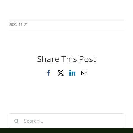
2025-11-21
Share This Post
Facebook
X
LinkedIn
Email
Search
for: