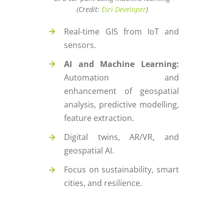
(Credit:
Esri Developer
)
Real-time GIS from IoT and
sensors.
AI and Machine Learning:
Automation and
enhancement of geospatial
analysis, predictive modelling,
feature extraction.
Digital twins, AR/VR, and
geospatial AI.
Focus on sustainability, smart
cities, and resilience.