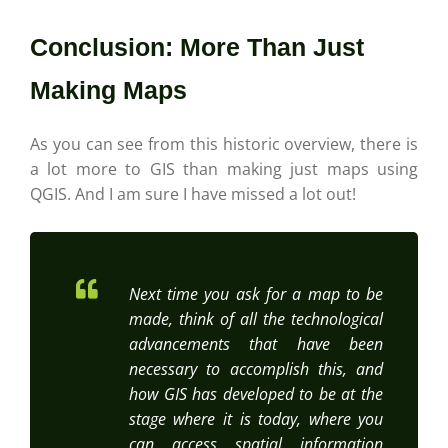
Conclusion: More Than Just
Making Maps
As you can see from this historic overview, there is
a lot more to GIS than making just maps using
QGIS. And I am sure I have missed a lot out!
Next time you ask for a map to be
made, think of all the technological
advancements that have been
necessary to accomplish this, and
how GIS has developed to be at the
stage where it is today, where you
can access spatial information