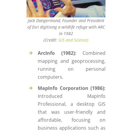
Jack Dangermond, Founder and President
of Esri digitising a wildlife refuge with ARC
in 1982
(Credit:
GIS and Science)
ArcInfo (1982):
Combined
mapping and geoprocessing,
running on personal
computers.
MapInfo Corporation (1986):
Introduced MapInfo
Professional, a desktop GIS
that was user-friendly and
affordable, focusing on
business applications such as