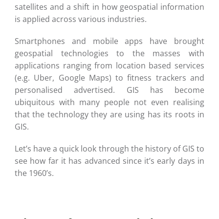
satellites and a shift in how geospatial information
is applied across various industries.
Smartphones and mobile apps have brought
geospatial technologies to the masses with
applications ranging from location based services
(e.g. Uber, Google Maps) to fitness trackers and
personalised advertised. GIS has become
ubiquitous with many people not even realising
that the technology they are using has its roots in
GIS.
Let’s have a quick look through the history of GIS to
see how far it has advanced since it’s early days in
the 1960’s.