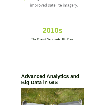
improved satellite imagery.
2010s
The Rise of Geospatial Big Data
Advanced Analytics and
Big Data in GIS