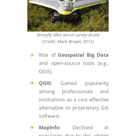
Sensefly eBee aerial survey drone
(Credit: Mark Brown, 2013)
Rise of
Geospatial Big Data
and open-source tools (e.g.,
QGIS).
QGIS:
Gained popularity
among professionals and
institutions as a cost effective
alternative to proprietary GIS
software.
MapInfo:
Declined in
popularity due to the advent