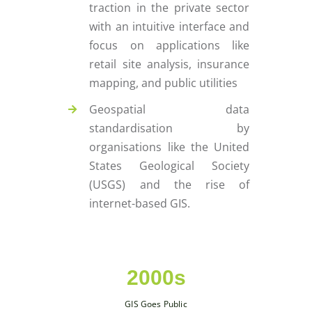
traction in the private sector
with an intuitive interface and
focus on applications like
retail site analysis, insurance
mapping, and public utilities
Geospatial data
standardisation by
organisations like the United
States Geological Society
(USGS) and the rise of
internet-based GIS.
2000s
GIS Goes Public