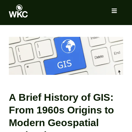
Skip
to
Toggle
content
Navigat
About
View
Larger
Image
Services
Locations
Insights
A Brief History of GIS:
From 1960s Origins to
Tools Room
Modern Geospatial