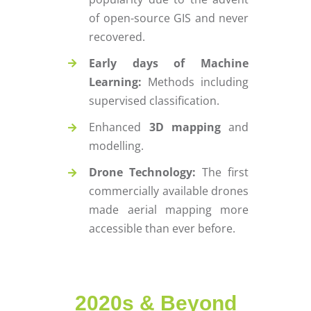
of open-source GIS and never
recovered.
Early days of Machine
Learning:
Methods including
supervised classification.
Enhanced
3D mapping
and
modelling.
Drone Technology:
The first
commercially available drones
made aerial mapping more
accessible than ever before.
2020s & Beyond