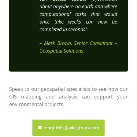
about anywhere on earth and where
computational tasks that would
once take weeks can now be
completed in seconds!
– Mark Brown, Senior Consultant –
Geospatial Solutions
Speak to our geospatial specialists to see how our
GIS mapping and analysis can support your
environmental projects.
enquiries@wkcgroup.com