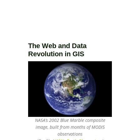
The Web and Data
Revolution in GIS
NASA’s 2002 Blue Marble composite
image, built from months of MODIS
observations