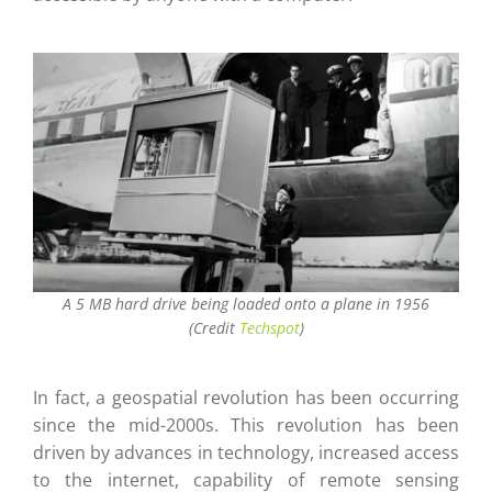
A 5 MB hard drive being loaded onto a plane in 1956
(Credit
Techspot
)
In fact, a geospatial revolution has been occurring
since the mid-2000s. This revolution has been
driven by advances in technology, increased access
to the internet, capability of remote sensing