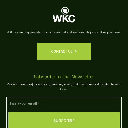
WKC is a leading provider of environmental and sustainability consultancy services.
CONTACT US
Subscribe to Our Newsletter
Get our latest project updates, company news, and environmental insights in your
inbox.
SUBSCRIBE