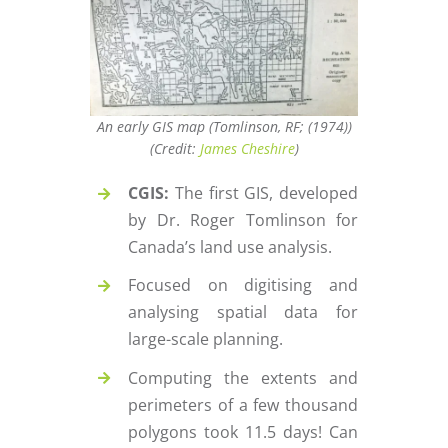
An early GIS map (Tomlinson, RF; (1974))
(Credit:
James Cheshire
)
CGIS:
The first GIS, developed
by Dr. Roger Tomlinson for
Canada’s land use analysis.
Focused on digitising and
analysing spatial data for
large-scale planning.
Computing the extents and
perimeters of a few thousand
polygons took 11.5 days! Can