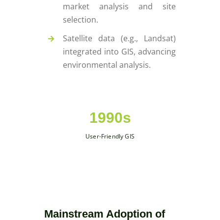
market analysis and site
selection.
Satellite data (e.g., Landsat)
integrated into GIS, advancing
environmental analysis.
1990s
User-Friendly GIS
Mainstream Adoption of