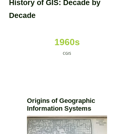
History of GIS: Decade by
Decade
1960s
CGIS
Origins of Geographic
Information Systems