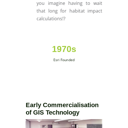
you imagine having to wait
that long for habitat impact
calculations!?
1970s
Esri Founded
Early Commercialisation
of GIS Technology