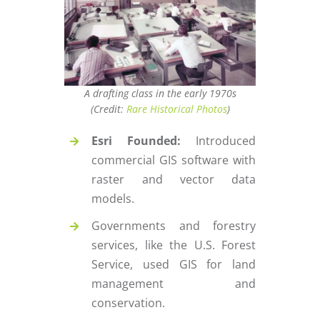
A drafting class in the early 1970s
(Credit:
Rare Historical Photos
)
Esri Founded:
Introduced
commercial GIS software with
raster and vector data
models.
Governments and forestry
services, like the U.S. Forest
Service, used GIS for land
management and
conservation.