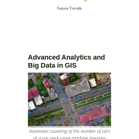
Future Trends
Advanced Analytics and
Big Data in GIS
Automatic counting of the number of cars
at a car park using machine learning