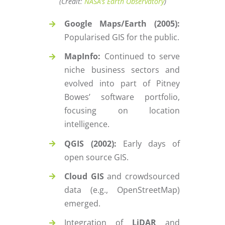
(Credit:
NASA’s Earth Observatory
)
Google Maps/Earth (2005):
Popularised GIS for the public.
MapInfo:
Continued to serve
niche business sectors and
evolved into part of Pitney
Bowes’ software portfolio,
focusing on location
intelligence.
QGIS (2002):
Early days of
open source GIS.
Cloud GIS
and crowdsourced
data (e.g., OpenStreetMap)
emerged.
Integration of
LiDAR
and