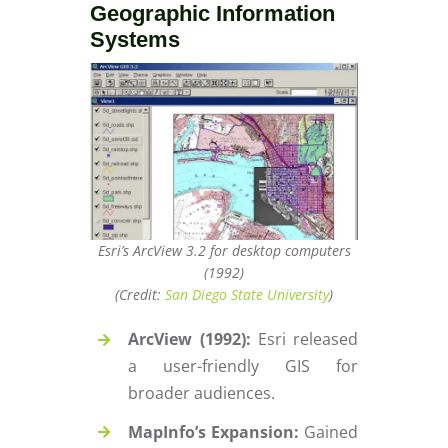
Geographic Information
Systems
Esri’s ArcView 3.2 for desktop computers
(1992)
(Credit:
San Diego State University
)
ArcView (1992):
Esri released
a user-friendly GIS for
broader audiences.
MapInfo’s Expansion:
Gained