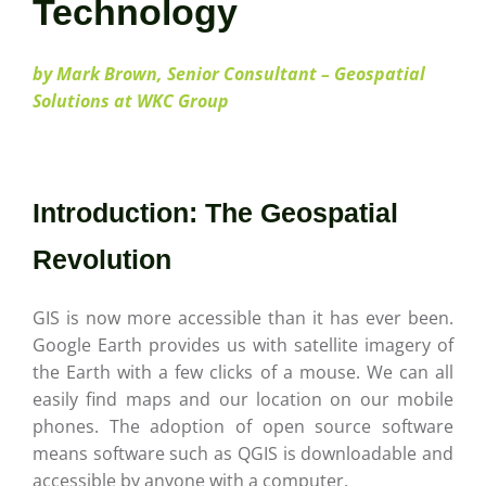
Careers
Technology
by Mark Brown, Senior Consultant – Geospatial
Contact
Solutions at WKC Group
Introduction: The Geospatial
Revolution
GIS is now more accessible than it has ever been.
Google Earth provides us with satellite imagery of
the Earth with a few clicks of a mouse. We can all
easily find maps and our location on our mobile
phones. The adoption of open source software
means software such as QGIS is downloadable and
accessible by anyone with a computer.