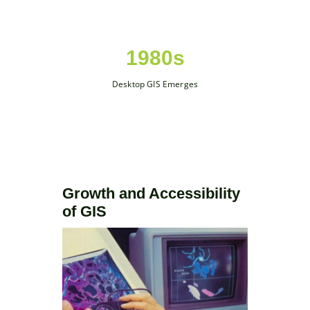
1980s
Desktop GIS Emerges
Growth and Accessibility
of GIS