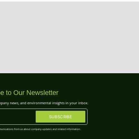
e to Our Newsletter
ompany news, and environmental insights in your inbox.
SUBSCRIBE
mmunications from us about company updates and related information.