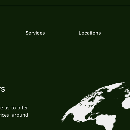
Services
Locations
rs
le us to offer
ices around