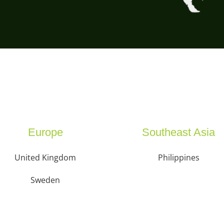
Europe
Southeast Asia
United Kingdom
Philippines
Sweden