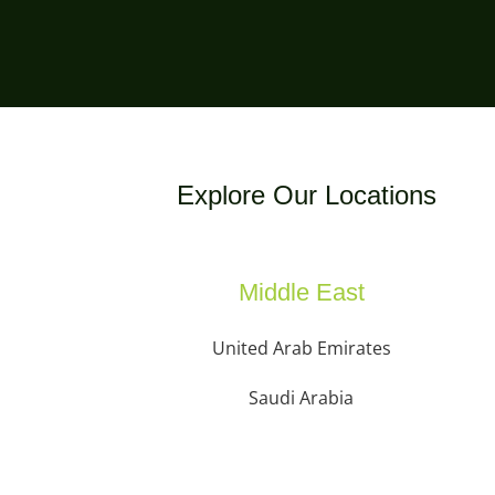
Explore Our Locations
Middle East
United Arab Emirates
Saudi Arabia