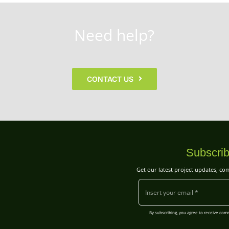
Need help?
CONTACT US
Subscrib
Get our latest project updates, c
By subscribing, you agree to receive co