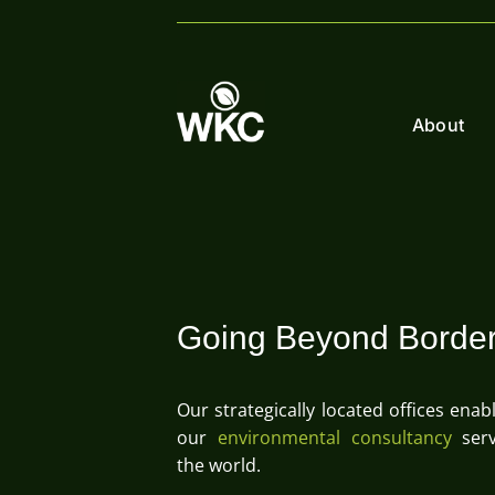
Skip
to
content
About
Going Beyond Borde
Our strategically located offices enab
our
environmental consultancy
serv
the world.