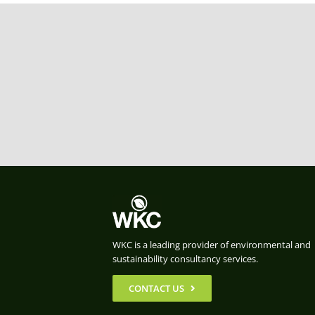
WKC is a leading provider of environmental and
sustainability consultancy services.
CONTACT US