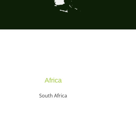
Africa
South Africa