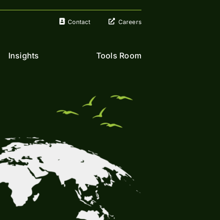
Contact
Careers
Insights
Tools Room