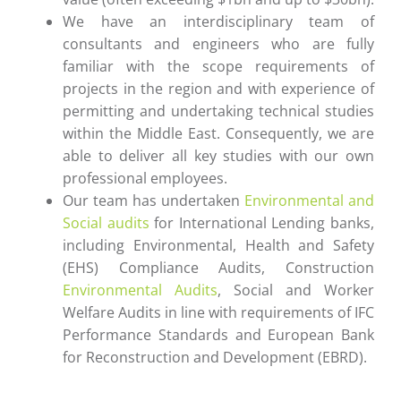
We have an interdisciplinary team of
consultants and engineers who are fully
familiar with the scope requirements of
projects in the region and with experience of
permitting and undertaking technical studies
within the Middle East. Consequently, we are
able to deliver all key studies with our own
professional employees.
Our team has undertaken
Environmental and
Social audits
for International Lending banks,
including Environmental, Health and Safety
(EHS) Compliance Audits, Construction
Environmental Audits
, Social and Worker
Welfare Audits in line with requirements of IFC
Performance Standards and European Bank
for Reconstruction and Development (EBRD).