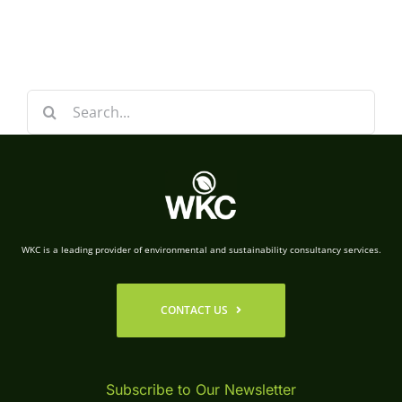
Search
for:
WKC is a leading provider of environmental and sustainability consultancy services.
CONTACT US
Subscribe to Our Newsletter