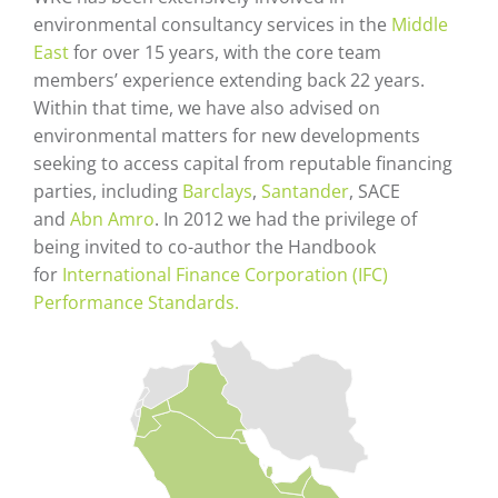
environmental consultancy services in the
Middle
East
for over 15 years, with the core team
members’ experience extending back 22 years.
Within that time, we have also advised on
environmental matters for new developments
seeking to access capital from reputable financing
parties, including
Barclays
,
Santander
, SACE
and
Abn Amro
. In 2012 we had the privilege of
being invited to co-author the Handbook
for
International Finance Corporation (IFC)
Performance Standards.