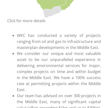
Click for more details
WKC has conducted a variety of projects
ranging from oil and gas to infrastructure and
masterplan developments in the Middle East.
We consider our unique and most valuable
asset to be our unparalleled experience in
delivering environmental services for major,
complex projects on time and within budget
in the Middle East. We have a 100% success
rate at permitting projects within the Middle
East.
Our team has advised on over 300 projects in
the Middle East, many of significant capital
value (often exceeding $1bn and up to $30bn).