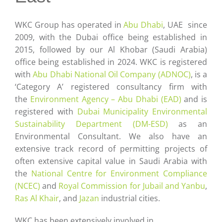
Careers
WKC Group has operated in
Abu Dhabi
, UAE since
Contact
2009, with the Dubai office being established in
2015, followed by our Al Khobar (Saudi Arabia)
office being established in 2024. WKC is registered
with
Abu Dhabi National Oil Company (ADNOC)
, is a
‘Category A’ registered consultancy firm with
the
Environment Agency – Abu Dhabi (EAD)
and is
registered with
Dubai Municipality Environmental
Sustainability Department (DM-ESD)
as an
Environmental Consultant. We also have an
extensive track record of permitting projects of
often extensive capital value in Saudi Arabia with
the
National Centre for Environment Compliance
(NCEC)
and
Royal Commission for Jubail and Yanbu
,
Ras Al Khair
, and
Jazan
industrial cities.
WKC has been extensively involved in