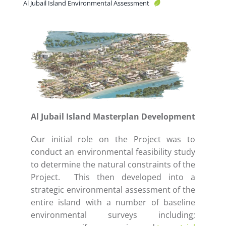
Al Jubail Island Environmental Assessment
Al Jubail Island Masterplan Development
Our initial role on the Project was to
conduct an environmental feasibility study
to determine the natural constraints of the
Project. This then developed into a
strategic environmental assessment of the
entire island with a number of baseline
environmental surveys including;