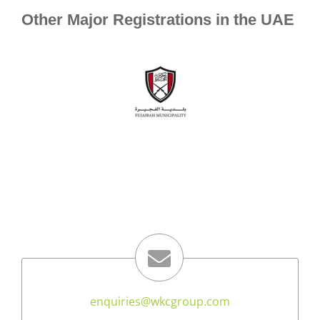
Other Major Registrations in the UAE
enquiries@wkcgroup.com