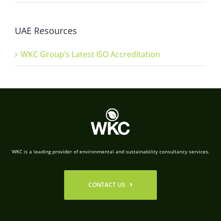
UAE Resources
WKC Group’s Latest ISO Accreditation
WKC is a leading provider of environmental and sustainability consultancy services.
CONTACT US