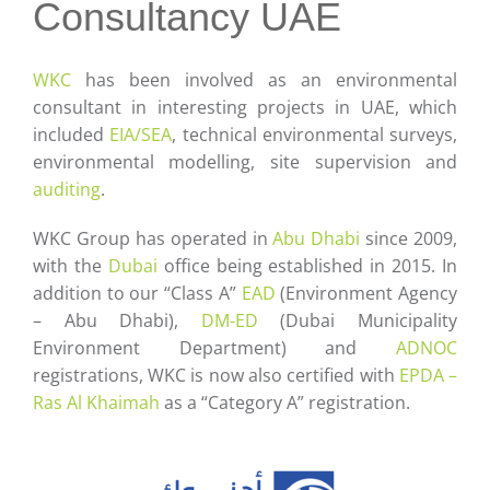
Careers
Consultancy UAE
Contact
WKC
has been involved as an environmental
consultant in interesting projects in UAE, which
included
EIA/SEA
, technical environmental surveys,
environmental modelling, site supervision and
auditing
.
WKC Group has operated in
Abu Dhabi
since 2009,
with the
Dubai
office being established in 2015. In
addition to our “Class A”
EAD
(Environment Agency
– Abu Dhabi),
DM-ED
(Dubai Municipality
Environment Department) and
ADNOC
registrations, WKC is now also certified with
EPDA –
Ras Al Khaimah
as a “Category A” registration.