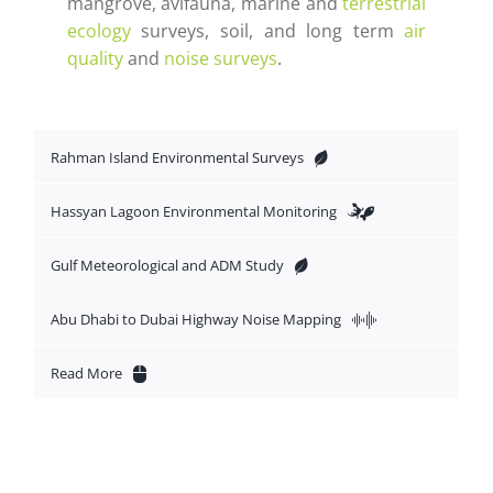
mangrove, avifauna, marine and
terrestrial
ecology
surveys, soil, and long term
air
quality
and
noise surveys
.
Rahman Island Environmental Surveys
Hassyan Lagoon Environmental Monitoring
Gulf Meteorological and ADM Study
Abu Dhabi to Dubai Highway Noise Mapping
Read More