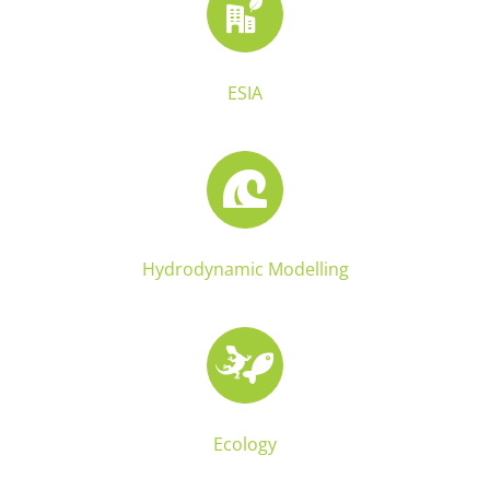
ESIA
Hydrodynamic Modelling
Ecology