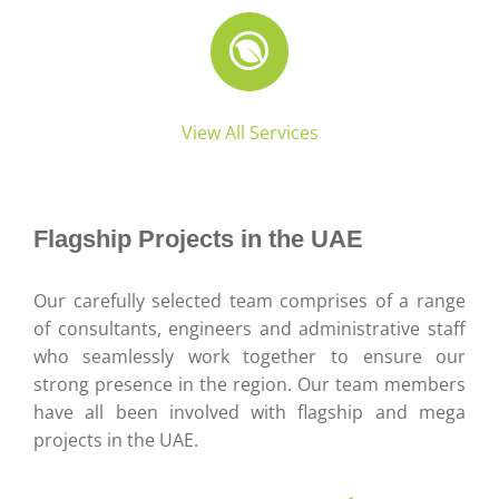
View All Services
Flagship Projects in the UAE
Our carefully selected team comprises of a range
of consultants, engineers and administrative staff
who seamlessly work together to ensure our
strong presence in the region. Our team members
have all been involved with flagship and mega
projects in the UAE.