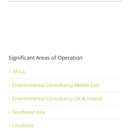
Significant Areas of Operation
Africa
Environmental Consultancy Middle East
Environmental Consultancy UK & Ireland
Southeast Asia
Locations