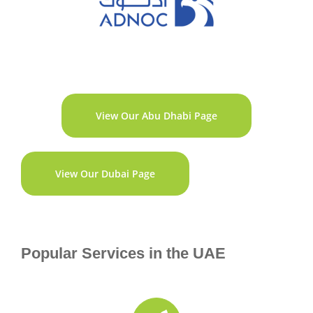
View Our Abu Dhabi Page
View Our Dubai Page
Popular Services in the UAE