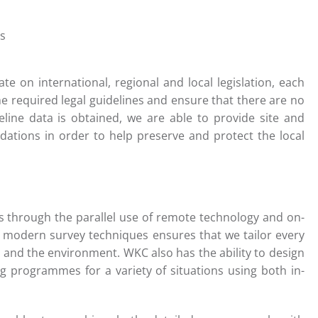
s
ate on international, regional and local legislation, each
he required legal guidelines and ensure that there are no
seline data is obtained, we are able to provide site and
dations in order to help preserve and protect the local
ts through the parallel use of remote technology and on-
f modern survey techniques ensures that we tailor every
t and the environment. WKC also has the ability to design
 programmes for a variety of situations using both in-