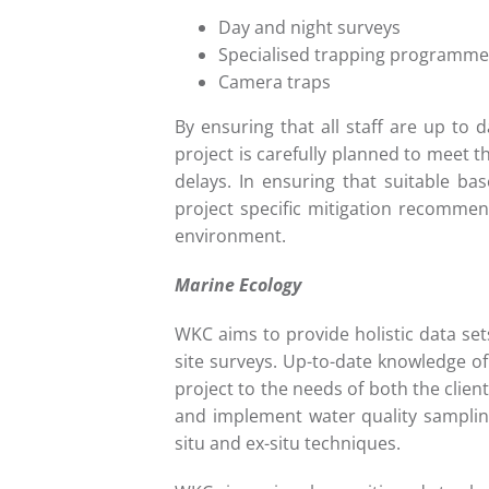
Day and night surveys
Specialised trapping programme
Camera traps
By ensuring that all staff are up to d
project is carefully planned to meet t
delays. In ensuring that suitable ba
project specific mitigation recommen
environment.
Marine Ecology
WKC aims to provide holistic data se
site surveys. Up-to-date knowledge o
project to the needs of both the clien
and implement water quality sampling
situ and ex-situ techniques.