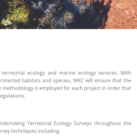
terrestrial ecology and marine ecology services. With
rotected habitats and species, WKC will ensure that the
 methodology is employed for each project in order that
egulations.
ndertaking Terrestrial Ecology Surveys throughout the
urvey techniques including;