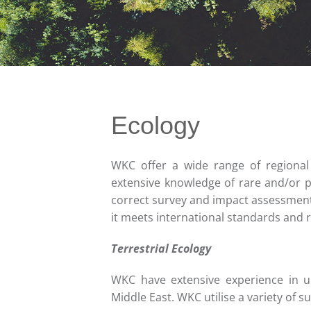
Ecology
WKC offer a wide range of regional 
extensive knowledge of rare and/or p
correct survey and impact assessment
it meets international standards and r
Terrestrial Ecology
WKC have extensive experience in u
Middle East. WKC utilise a variety of s