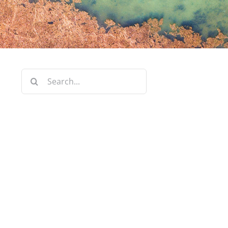
Search
for: