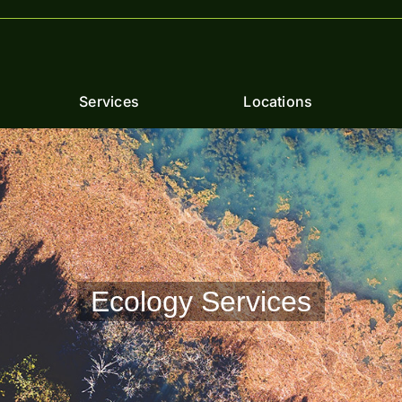
Services
Locations
Ecology Services