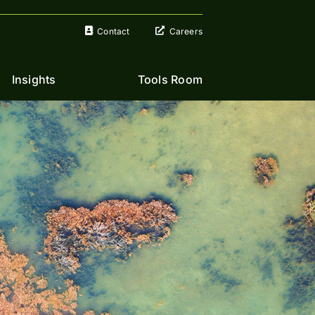
Contact
Careers
Insights
Tools Room