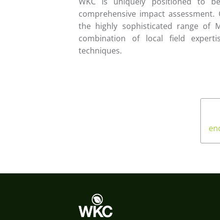
WKC is uniquely positioned to b
comprehensive impact assessment. O
the highly sophisticated range of 
combination of local field expert
techniques.
en