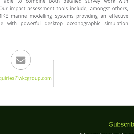
e able to combine both detailed survey work with
ur impact assessment tools include, amongst others,
MIKE marine modelling systems providing an effective
ise with powerful desktop oceanographic simulation
quiries
@wkcgroup.com
Subscrib