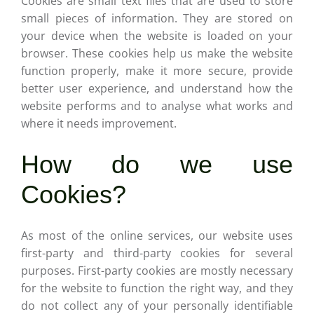
Cookies are small text files that are used to store
Careers
small pieces of information. They are stored on
your device when the website is loaded on your
Contact
browser. These cookies help us make the website
function properly, make it more secure, provide
better user experience, and understand how the
website performs and to analyse what works and
where it needs improvement.
How do we use
Cookies?
As most of the online services, our website uses
first-party and third-party cookies for several
purposes. First-party cookies are mostly necessary
for the website to function the right way, and they
do not collect any of your personally identifiable