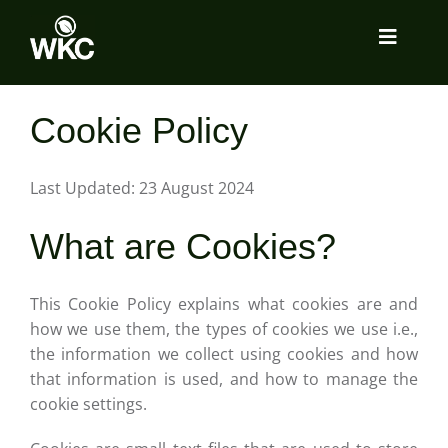
Skip
to
Toggle
content
Navigat
About
Cookie Policy
Services
Last Updated: 23 August 2024
What are Cookies?
Locations
This Cookie Policy explains what cookies are and
Insights
how we use them, the types of cookies we use i.e.,
the information we collect using cookies and how
that information is used, and how to manage the
Tools Room
cookie settings.