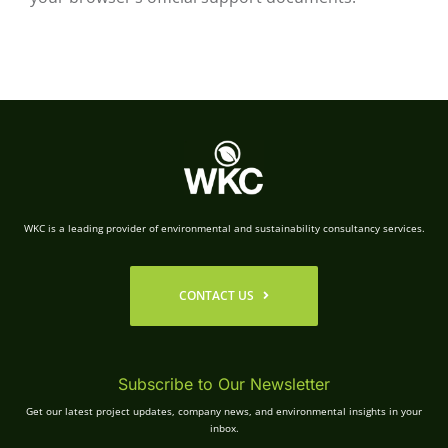
WKC is a leading provider of environmental and sustainability consultancy services.
CONTACT US
Subscribe to Our Newsletter
Get our latest project updates, company news, and environmental insights in your
inbox.