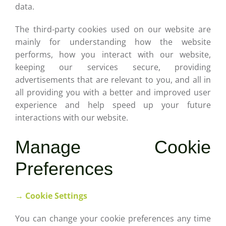
data.
The third-party cookies used on our website are
mainly for understanding how the website
performs, how you interact with our website,
keeping our services secure, providing
advertisements that are relevant to you, and all in
all providing you with a better and improved user
experience and help speed up your future
interactions with our website.
Manage Cookie
Preferences
→ Cookie Settings
You can change your cookie preferences any time