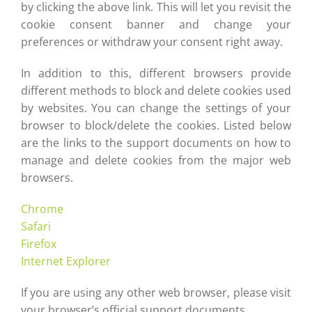
by clicking the above link. This will let you revisit the
cookie consent banner and change your
preferences or withdraw your consent right away.
In addition to this, different browsers provide
different methods to block and delete cookies used
by websites. You can change the settings of your
browser to block/delete the cookies. Listed below
are the links to the support documents on how to
manage and delete cookies from the major web
browsers.
Chrome
Safari
Firefox
Internet Explorer
If you are using any other web browser, please visit
your browser’s official support documents.