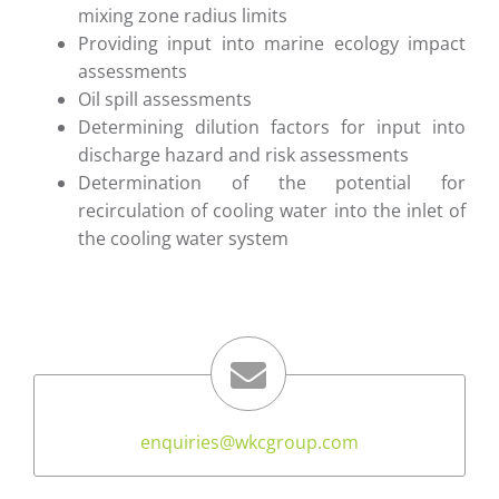
mixing zone radius limits
Providing input into marine ecology impact
assessments
Oil spill assessments
Determining dilution factors for input into
discharge hazard and risk assessments
Determination of the potential for
recirculation of cooling water into the inlet of
the cooling water system
enquiries
@wkcgroup.com