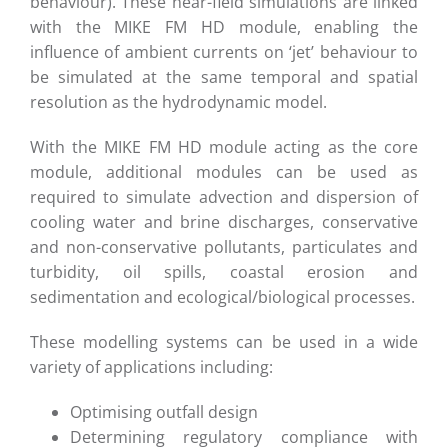
behaviour). These near-field simulations are linked
with the MIKE FM HD module, enabling the
influence of ambient currents on ‘jet’ behaviour to
be simulated at the same temporal and spatial
resolution as the hydrodynamic model.
With the MIKE FM HD module acting as the core
module, additional modules can be used as
required to simulate advection and dispersion of
cooling water and brine discharges, conservative
and non-conservative pollutants, particulates and
turbidity, oil spills, coastal erosion and
sedimentation and ecological/biological processes.
These modelling systems can be used in a wide
variety of applications including:
Optimising outfall design
Determining regulatory compliance with