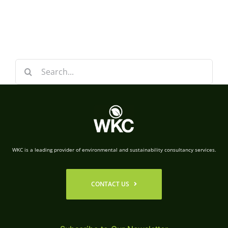
Search
for:
WKC is a leading provider of environmental and sustainability consultancy services.
CONTACT US