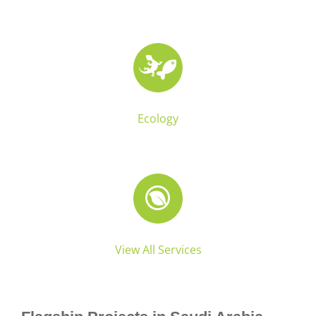
Ecology
View All Services