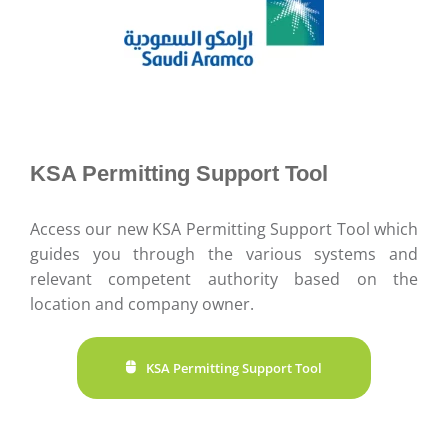
KSA Permitting Support Tool
Access our new KSA Permitting Support Tool which
guides you through the various systems and
relevant competent authority based on the
location and company owner.
KSA Permitting Support Tool