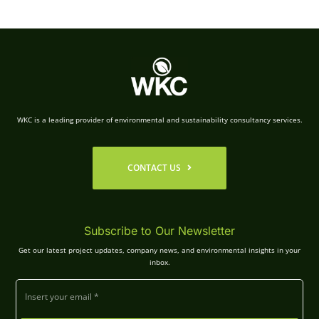
WKC is a leading provider of environmental and sustainability consultancy services.
CONTACT US
Subscribe to Our Newsletter
Get our latest project updates, company news, and environmental insights in your
inbox.