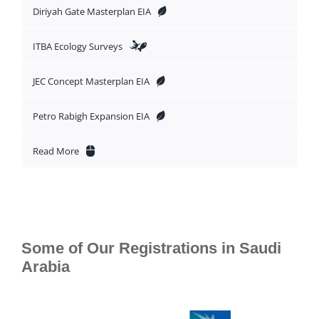
Diriyah Gate Masterplan EIA
ITBA Ecology Surveys
JEC Concept Masterplan EIA
Petro Rabigh Expansion EIA
Read More
Some of Our Registrations in Saudi
Arabia