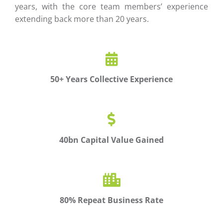
years, with the core team members’ experience
extending back more than 20 years.
50+ Years Collective Experience
40bn Capital Value Gained
80% Repeat Business Rate