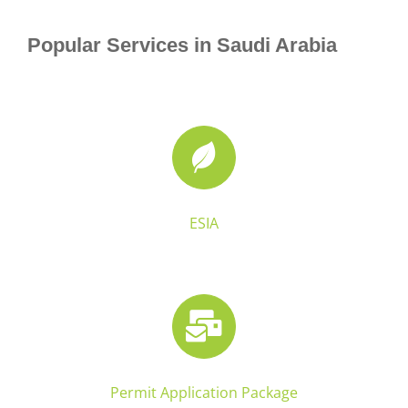
Popular Services in Saudi Arabia
ESIA
Permit Application Package