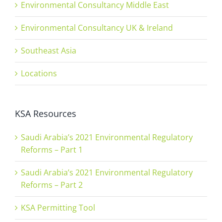
Environmental Consultancy Middle East
Environmental Consultancy UK & Ireland
Southeast Asia
Locations
KSA Resources
Saudi Arabia’s 2021 Environmental Regulatory
Reforms – Part 1
Saudi Arabia’s 2021 Environmental Regulatory
Reforms – Part 2
KSA Permitting Tool