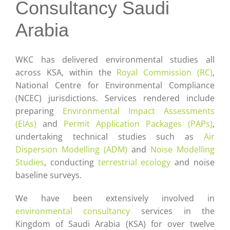
Careers
Consultancy Saudi
Arabia
Contact
WKC has delivered environmental studies all
across KSA, within the
Royal Commission (RC)
,
National Centre for Environmental Compliance
(NCEC) jurisdictions. Services rendered include
preparing
Environmental Impact Assessments
(EIAs)
and
Permit Application Packages (PAPs)
,
undertaking technical studies such as
Air
Dispersion Modelling (ADM)
and
Noise Modelling
Studies
, conducting
terrestrial ecology
and noise
baseline surveys.
We have been extensively involved in
environmental consultancy
services in the
Kingdom of Saudi Arabia (KSA) for over twelve