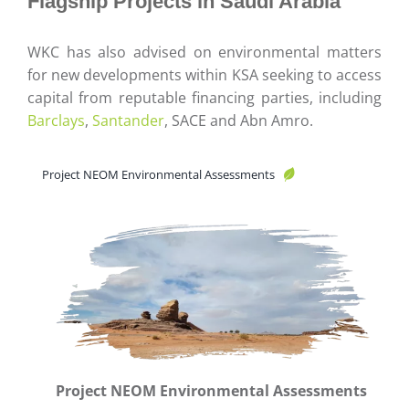
Flagship Projects in Saudi Arabia
WKC has also advised on environmental matters
for new developments within KSA seeking to access
capital from reputable financing parties, including
Barclays
,
Santander
, SACE and Abn Amro.
Project NEOM Environmental Assessments
Project NEOM Environmental Assessments