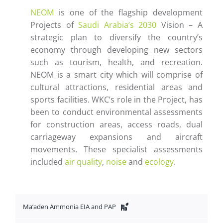
NEOM
is one of the flagship development
Projects of
Saudi Arabia’s 2030
Vision – A
strategic plan to diversify the country’s
economy through developing new sectors
such as tourism, health, and recreation.
NEOM is a smart city which will comprise of
cultural attractions, residential areas and
sports facilities. WKC’s role in the Project, has
been to conduct environmental assessments
for construction areas, access roads, dual
carriageway expansions and aircraft
movements. These specialist assessments
included
air quality
,
noise
and
ecology
.
Ma’aden Ammonia EIA and PAP