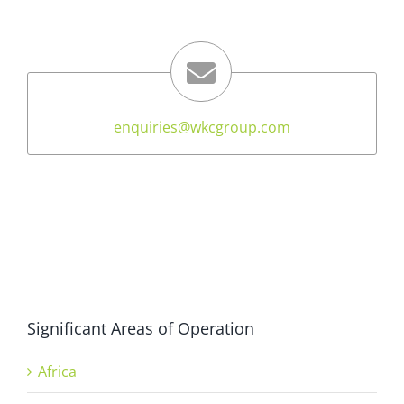
enquiries@wkcgroup.com
Significant Areas of Operation
Africa