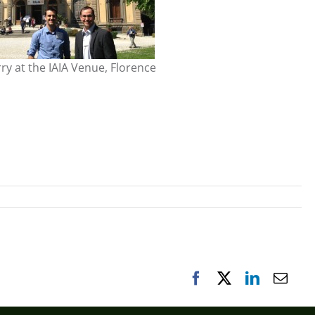
ry at the IAIA Venue, Florence
Facebook
X
LinkedIn
Emai