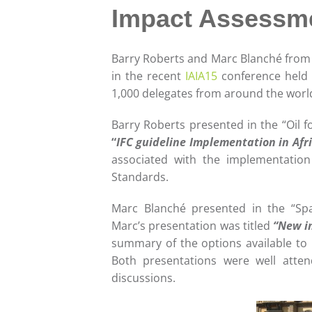
Impact Assessmen
Barry Roberts and Marc Blanché from 
in the recent
IAIA15
conference held i
1,000 delegates from around the worl
Barry Roberts presented in the “Oil f
“
IFC guideline Implementation in Afr
associated with the implementatio
Standards.
Marc Blanché presented in the “Spa
Marc’s presentation was titled
“New in
summary of the options available to 
Both presentations were well atten
discussions.