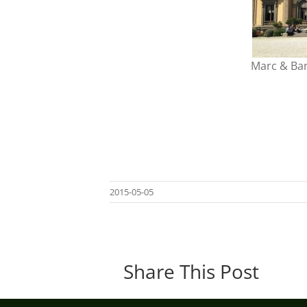
Marc & Bar
2015-05-05
Share This Post