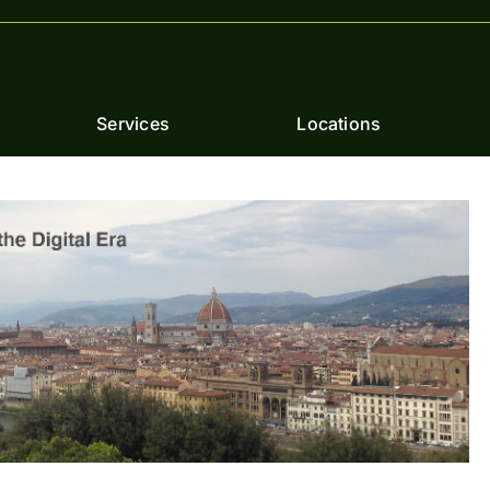
Services
Locations