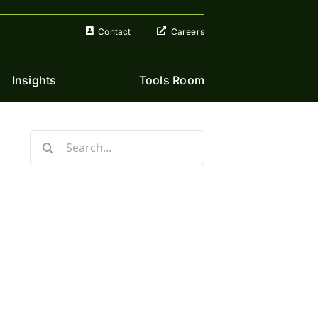
Contact
Careers
Insights
Tools Room
Search
for: