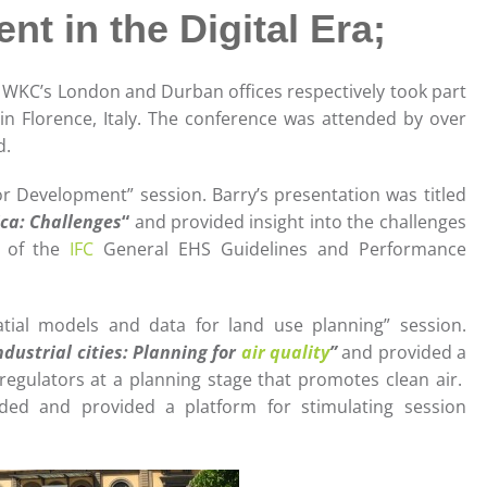
t in the Digital Era;
WKC’s London and Durban offices respectively took part
n Florence, Italy. The conference was attended by over
d.
or Development” session. Barry’s presentation was titled
ica: Challenges
“
and provided insight into the challenges
n of the
IFC
General EHS Guidelines and Performance
tial models and data for land use planning” session.
dustrial cities: Planning for
air quality
”
and provided a
regulators at a planning stage that promotes clean air.
ded and provided a platform for stimulating session