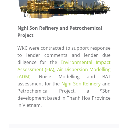
Nghi Son Refinery and Petrochemical
Project
WKC were contracted to support response
to lender comments and lender due
diligence for the
Environmental Impact
Assessment (EIA)
,
Air Dispersion Modelling
(ADM)
, Noise Modelling and BAT
assessment for the
Nghi Son Refinery
and
Petrochemical Project, a $3bn
development based in Thanh Hoa Province
in Vietnam.