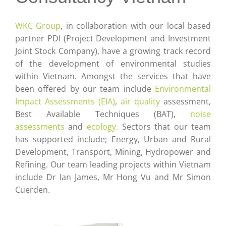
Careers
WKC Group
, in collaboration with our local based
Contact
partner PDI (Project Development and Investment
Joint Stock Company), have a growing track record
of the development of environmental studies
within Vietnam. Amongst the services that have
been offered by our team include
Environmental
Impact Assessments (EIA)
,
air quality
assessment,
Best Available Techniques (BAT),
noise
assessments
and
ecology.
Sectors that our team
has supported include; Energy, Urban and Rural
Development, Transport, Mining, Hydropower and
Refining. Our team leading projects within Vietnam
include Dr Ian James, Mr Hong Vu and Mr Simon
Cuerden.