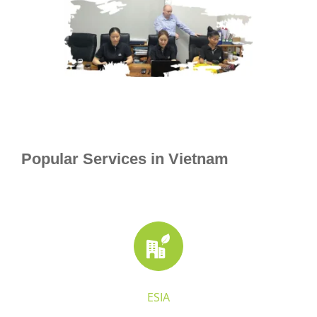
Popular Services in Vietnam
ESIA