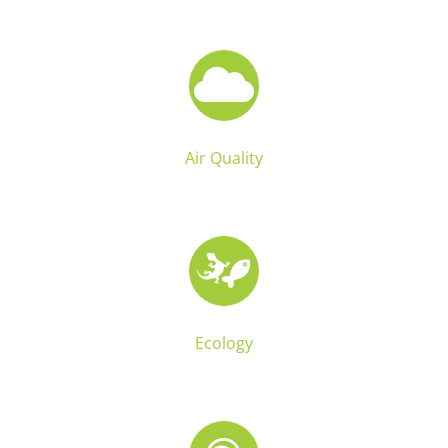
Air Quality
Ecology