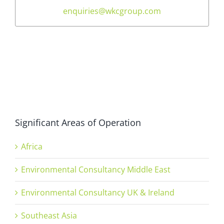
enquiries@wkcgroup.com
Significant Areas of Operation
Africa
Environmental Consultancy Middle East
Environmental Consultancy UK & Ireland
Southeast Asia