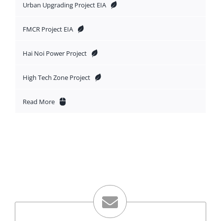
Urban Upgrading Project EIA
FMCR Project EIA
Hai Noi Power Project
High Tech Zone Project
Read More