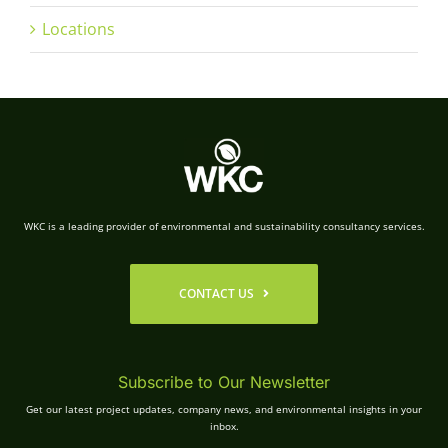
Locations
WKC is a leading provider of environmental and sustainability consultancy services.
CONTACT US
Subscribe to Our Newsletter
Get our latest project updates, company news, and environmental insights in your
inbox.