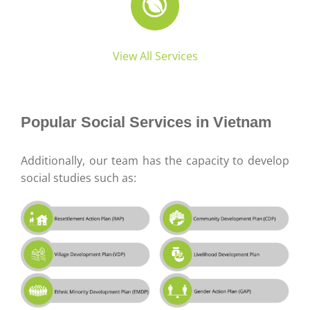
View All Services
Popular Social Services in Vietnam
Additionally, our team has the capacity to develop
social studies such as: