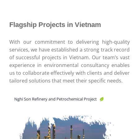
Flagship Projects in Vietnam
With our commitment to delivering high-quality
services, we have established a strong track record
of successful projects in Vietnam. Our team’s vast
experience in environmental consultancy enables
us to collaborate effectively with clients and deliver
tailored solutions that meet their specific needs.
Nghi Son Refinery and Petrochemical Project