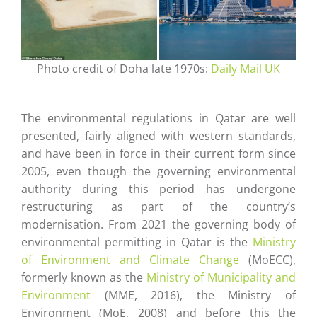
Photo credit of Doha late 1970s:
Daily Mail UK
The environmental regulations in Qatar are well
presented, fairly aligned with western standards,
and have been in force in their current form since
2005, even though the governing environmental
authority during this period has undergone
restructuring as part of the country’s
modernisation. From 2021 the governing body of
environmental permitting in Qatar is the
Ministry
of Environment and Climate Change
(MoECC),
formerly known as the
Ministry of Municipality and
Environment
(MME, 2016), the Ministry of
Environment (MoE, 2008) and before this the