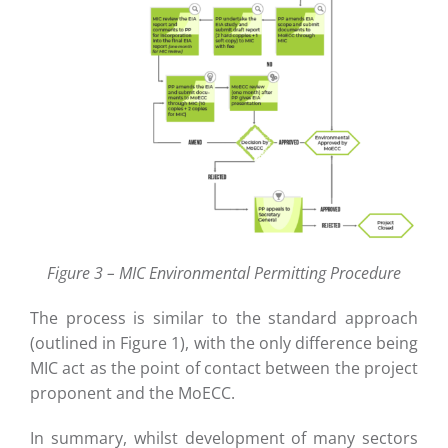
Figure 3 – MIC Environmental Permitting Procedure
The process is similar to the standard approach
(outlined in Figure 1), with the only difference being
MIC act as the point of contact between the project
proponent and the MoECC.
In summary, whilst development of many sectors