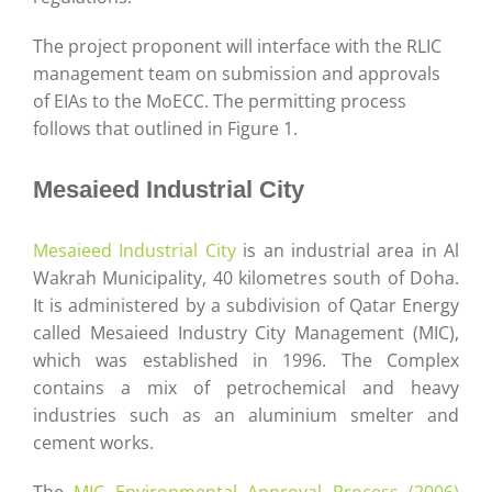
The project proponent will interface with the RLIC
management team on submission and approvals
of EIAs to the MoECC. The permitting process
follows that outlined in Figure 1.
Mesaieed Industrial City
Mesaieed Industrial City
is an industrial area in Al
Wakrah Municipality, 40 kilometres south of Doha.
It is administered by a subdivision of Qatar Energy
called Mesaieed Industry City Management (MIC),
which was established in 1996. The Complex
contains a mix of petrochemical and heavy
industries such as an aluminium smelter and
cement works.