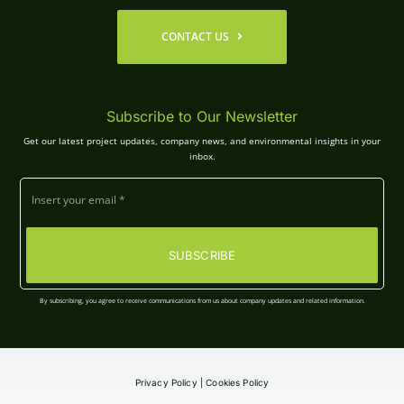
CONTACT US
Subscribe to Our Newsletter
Get our latest project updates, company news, and environmental insights in your
inbox.
SUBSCRIBE
By subscribing, you agree to receive communications from us about company updates and related information.
Privacy Policy
|
Cookies Policy