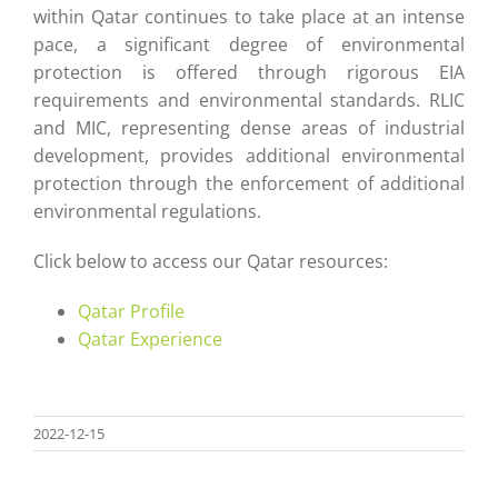
within Qatar continues to take place at an intense
pace, a significant degree of environmental
protection is offered through rigorous EIA
requirements and environmental standards. RLIC
and MIC, representing dense areas of industrial
development, provides additional environmental
protection through the enforcement of additional
environmental regulations.
Click below to access our Qatar resources:
Qatar Profile
Qatar Experience
2022-12-15