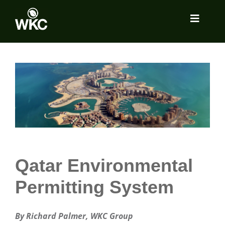
Skip
to
Toggle
content
Navigat
About
View
Larger
Image
Services
Locations
Insights
Qatar Environmental
Permitting System
Tools Room
By Richard Palmer, WKC Group