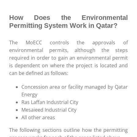
How Does the Environmental
Permitting System Work in Qatar?
The MoECC controls the approvals of
environmental permits, although the steps
required in order to gain an environmental permit
is dependent on where the project is located and
can be defined as follows:
Concession area or facility managed by Qatar
Energy
Ras Laffan Industrial City
Mesaieed Industrial City
All other areas
The following sections outline how the permitting