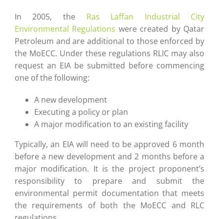
In 2005, the
Ras Laffan Industrial City
Environmental Regulations
were created by Qatar
Petroleum and are additional to those enforced by
the MoECC. Under these regulations RLIC may also
request an EIA be submitted before commencing
one of the following:
A new development
Executing a policy or plan
A major modification to an existing facility
Typically, an EIA will need to be approved 6 month
before a new development and 2 months before a
major modification. It is the project proponent’s
responsibility to prepare and submit the
environmental permit documentation that meets
the requirements of both the MoECC and RLC
regulations.