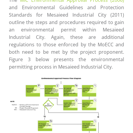
The
MIC Environmental Approval Process (2006)
and Environmental Guidelines and Protection
Standards for Mesaieed Industrial City (2011)
outline the steps and procedures required to gain
an environmental permit within Mesaieed
Industrial City. Again, these are additional
regulations to those enforced by the MoECC and
both need to be met by the project proponent.
Figure 3 below presents the environmental
permitting process in Mesaieed Industrial City.