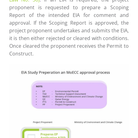
proponent is requested to prepare a Scoping
Report of the intended EIA for comment and
approval. If the Scoping Report is approved, the
project proponent undertakes and submits the EIA,
it is then either rejected or cleared with conditions.
Once cleared the proponent receives the Permit to
Construct.