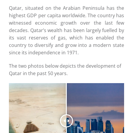
Careers
Qatar, situated on the Arabian Peninsula has the
highest GDP per capita worldwide. The country has
Contact
witnessed economic growth over the last few
decades. Qatar’s wealth has been largely fuelled by
its vast reserves of gas, which has enabled the
country to diversify and grow into a modern state
since its independence in 1971.
The two photos below depicts the development of
Qatar in the past 50 years.