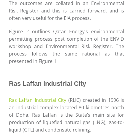
The outcomes are collated in an Environmental
Risk Register and this is carried forward, and is
often very useful for the EIA process.
Figure 2 outlines Qatar Energy’s environmental
permitting process post completion of the ENVID
workshop and Environmental Risk Register. The
process follows the same rational as that
presented in Figure 1.
Ras Laffan Industrial City
Ras Laffan Industrial City
(RLIC) created in 1996 is
an industrial complex located 80 kilometres north
of Doha. Ras Laffan is the State’s main site for
production of liquefied natural gas (LNG), gas-to-
liquid (GTL) and condensate refining.