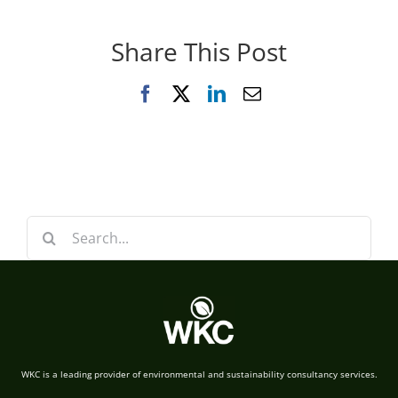
Share This Post
Facebook
X
LinkedIn
Email
Search
for:
WKC is a leading provider of environmental and sustainability consultancy services.