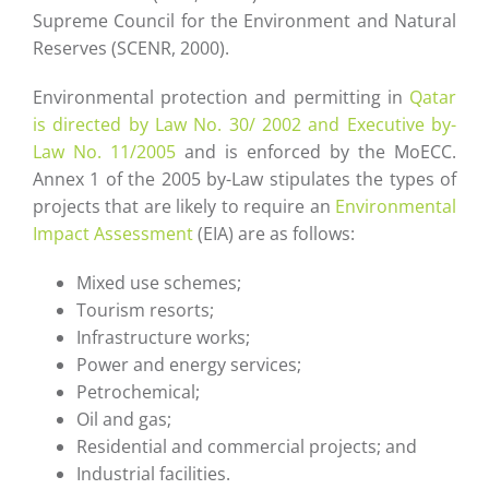
Supreme Council for the Environment and Natural
Reserves (SCENR, 2000).
Environmental protection and permitting in
Qatar
is directed by Law No. 30/ 2002 and Executive by-
Law No. 11/2005
and is enforced by the MoECC.
Annex 1 of the 2005 by-Law stipulates the types of
projects that are likely to require an
Environmental
Impact Assessment
(EIA) are as follows:
Mixed use schemes;
Tourism resorts;
Infrastructure works;
Power and energy services;
Petrochemical;
Oil and gas;
Residential and commercial projects; and
Industrial facilities.