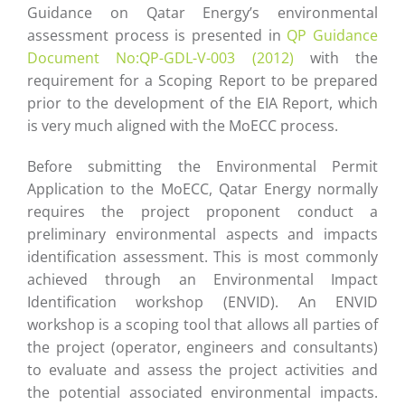
Guidance on Qatar Energy’s environmental
assessment process is presented in
QP Guidance
Document No:QP-GDL-V-003 (2012)
with the
requirement for a Scoping Report to be prepared
prior to the development of the EIA Report, which
is very much aligned with the MoECC process.
Before submitting the Environmental Permit
Application to the MoECC, Qatar Energy normally
requires the project proponent conduct a
preliminary environmental aspects and impacts
identification assessment. This is most commonly
achieved through an Environmental Impact
Identification workshop (ENVID). An ENVID
workshop is a scoping tool that allows all parties of
the project (operator, engineers and consultants)
to evaluate and assess the project activities and
the potential associated environmental impacts.