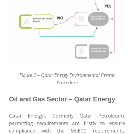
Figure 2 – Qatar Energy Environmental Permit
Procedure
Oil and Gas Sector – Qatar Energy
Qatar Energy’s (formerly Qatar Petroleum),
permitting requirements are firstly to ensure
compliance with the MoECC requirements.