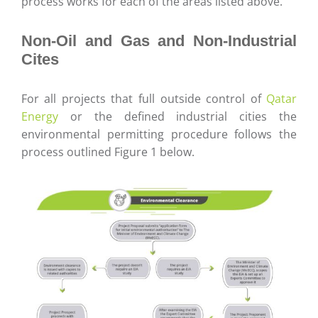
process works for each of the areas listed above.
Non-Oil and Gas and Non-Industrial
Cites
For all projects that full outside control of
Qatar
Energy
or the defined industrial cities the
environmental permitting procedure follows the
process outlined Figure 1 below.