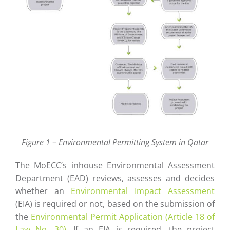
Figure 1 – Environmental Permitting System in Qatar
The MoECC’s inhouse Environmental Assessment
Department (EAD) reviews, assesses and decides
whether an
Environmental Impact Assessment
(EIA) is required or not, based on the submission of
the
Environmental Permit Application (Article 18 of
Law No. 30)
. If an EIA is required, the project