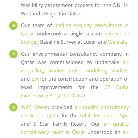
feasibility assessment process for the DN114
Wetlands Project in Qatar.
Our team of
leading ecology consultants in
Qatar
undertook a single season
Terrestrial
Ecology
Baseline Survey at Lusail and
Wakrah
.
Our environmental consultancy company in
Qatar was commissioned to undertake
air
modelling studies
,
noise modelling studies
,
and
EIA
for the construction and operation of
road improvements for the
C2 Doha
Expressway Project in Qatar
.
WKC Group
provided
air quality consultancy
services in Qatar
for the
Zulal Destination Spa
and 5 Star Family Resort. Our
air quality
consultancy team in Qatar
undertook an
air