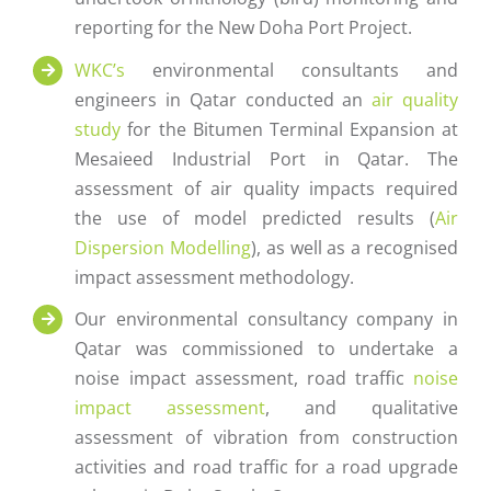
reporting for the New Doha Port Project.
WKC’s
environmental consultants and
engineers in Qatar conducted an
air quality
study
for the Bitumen Terminal Expansion at
Mesaieed Industrial Port in Qatar. The
assessment of air quality impacts required
the use of model predicted results (
Air
Dispersion Modelling
), as well as a recognised
impact assessment methodology.
Our environmental consultancy company in
Qatar was commissioned to undertake a
noise impact assessment, road traffic
noise
impact assessment
, and qualitative
assessment of vibration from construction
activities and road traffic for a road upgrade