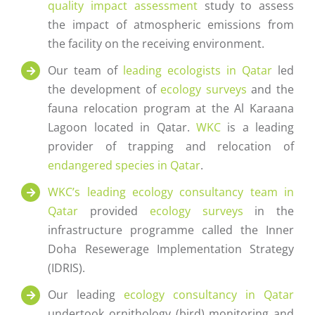
quality impact assessment
study to assess
the impact of atmospheric emissions from
the facility on the receiving environment.
Our team of
leading ecologists in Qatar
led
the development of
ecology surveys
and the
fauna relocation program at the Al Karaana
Lagoon located in Qatar.
WKC
is a leading
provider of trapping and relocation of
endangered species in Qatar
.
WKC’s
leading ecology consultancy team in
Qatar
provided
ecology surveys
in the
infrastructure programme called the Inner
Doha Resewerage Implementation Strategy
(IDRIS).
Our leading
ecology consultancy in Qatar
undertook ornithology (bird) monitoring and