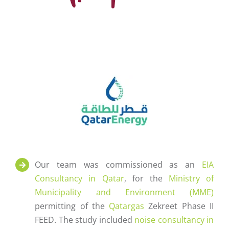
Our team was commissioned as an
EIA
Consultancy in Qatar
, for the
Ministry of
Municipality and Environment (MME)
permitting of the
Qatargas
Zekreet Phase II
FEED. The study included
noise consultancy in