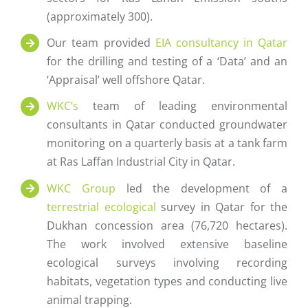
(approximately 300).
Our team provided
EIA consultancy in Qatar
for the drilling and testing of a ‘Data’ and an
‘Appraisal’ well offshore Qatar.
WKC’s
team of leading environmental
consultants in Qatar conducted groundwater
monitoring on a quarterly basis at a tank farm
at Ras Laffan Industrial City in Qatar.
WKC Group
led the development of a
terrestrial ecological
survey in Qatar for the
Dukhan concession area (76,720 hectares).
The work involved extensive baseline
ecological surveys involving recording
habitats, vegetation types and conducting live
animal trapping.