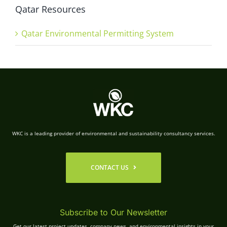
Qatar Resources
Qatar Environmental Permitting System
WKC is a leading provider of environmental and sustainability consultancy services.
CONTACT US
Subscribe to Our Newsletter
Get our latest project updates, company news, and environmental insights in your