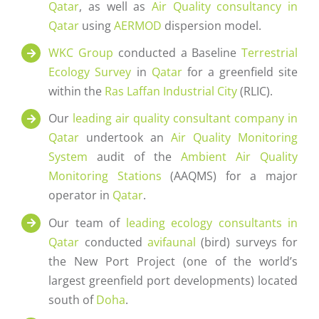
Qatar
, as well as
Air Quality consultancy in
Qatar
using
AERMOD
dispersion model.
WKC Group
conducted a Baseline
Terrestrial
Ecology Survey
in
Qatar
for a greenfield site
within the
Ras Laffan Industrial City
(RLIC).
Our
leading air quality consultant company in
Qatar
undertook an
Air Quality Monitoring
System
audit of the
Ambient Air Quality
Monitoring Stations
(AAQMS) for a major
operator in
Qatar
.
Our team of
leading ecology consultants in
Qatar
conducted
avifaunal
(bird) surveys for
the New Port Project (one of the world’s
largest greenfield port developments) located
south of
Doha
.