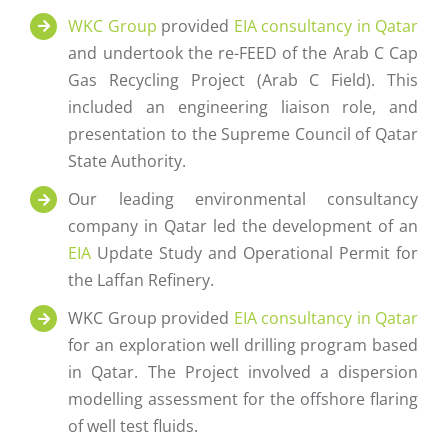
WKC Group
provided
EIA consultancy in Qatar
and undertook the re-FEED of the Arab C Cap
Gas Recycling Project (Arab C Field). This
included an engineering liaison role, and
presentation to the Supreme Council of Qatar
State Authority.
Our leading environmental consultancy
company in Qatar led the development of an
EIA
Update Study and Operational Permit for
the Laffan Refinery.
WKC Group provided
EIA consultancy in Qatar
for an exploration well drilling program based
in Qatar. The Project involved a dispersion
modelling assessment for the offshore flaring
of well test fluids.