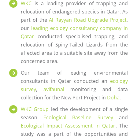
WKC
is a leading provider of trapping and
relocation of endangered species in Qatar. As
part of the
Al Rayyan Road Upgrade Project
,
our
leading ecology consultancy company in
Qatar
conducted specialised trapping, and
relocation of Spiny-Tailed Lizards from the
affected area to a suitable site away from the
concerned area.
Our team of leading environmental
consultants in Qatar conducted an
ecology
survey
,
avifaunal
monitoring and data
collection for the New Port Project in
Doha
.
WKC Group
led the development of a single
season
Ecological Baseline Survey
and
Ecological Impact Assessment in Qatar
. The
study was a part of the opportunities and