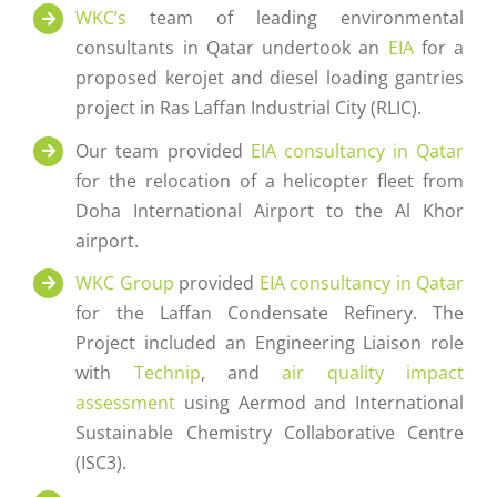
WKC’s
team of leading environmental
consultants in Qatar undertook an
EIA
for a
proposed kerojet and diesel loading gantries
project in Ras Laffan Industrial City (RLIC).
Our team provided
EIA consultancy in Qatar
for the relocation of a helicopter fleet from
Doha International Airport to the Al Khor
airport.
WKC Group
provided
EIA consultancy in Qatar
for the Laffan Condensate Refinery. The
Project included an Engineering Liaison role
with
Technip
, and
air quality impact
assessment
using Aermod and International
Sustainable Chemistry Collaborative Centre
(ISC3).