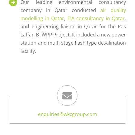
Our leading environmental consultancy
company in Qatar conducted
air quality
modelling in Qatar
,
EIA consultancy in Qatar
,
and engineering liaison in Qatar for the Ras
Laffan B IWPP Project. It included a new power
station and multi-stage flash type desalination
facility.
enquiries@wkcgroup.com