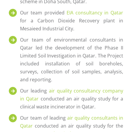
scheme in Doha South, Qatar.
Our team provided
EIA consultancy in Qatar
for a Carbon Dioxide Recovery plant in
Mesaieed Industrial City.
Our team of environmental consultants in
Qatar led the development of the Phase II
Limited Soil Investigation in Qatar. The Project
included installation of soil boreholes,
surveys, collection of soil samples, analysis,
and reporting.
Our leading
air quality consultancy company
in Qatar
conducted an air quality study for a
clinical waste incinerator in Qatar.
Our team of leading
air quality consultants in
Qatar
conducted an air quality study for the