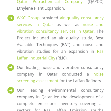
Qatar Petrochemical Company
(QAPCO)
Ethylene Plant Expansion.
WKC Group
provided
air quality consultancy
services in Qatar
as well as
noise and
vibration consultancy services in Qatar
. The
Project included an air quality study, Best
Available Techniques (BAT) and noise and
vibration studies for an expansion in
Ras
Laffan Industrial City
(RLIC).
Our leading noise and vibration consultancy
company in Qatar conducted a
noise
screening assessment
for the Laffan Refinery.
Our leading environmental consultancy
company in Qatar led the development of a
complete emissions inventory covering all
sectors for Ras Laffan Emission souths