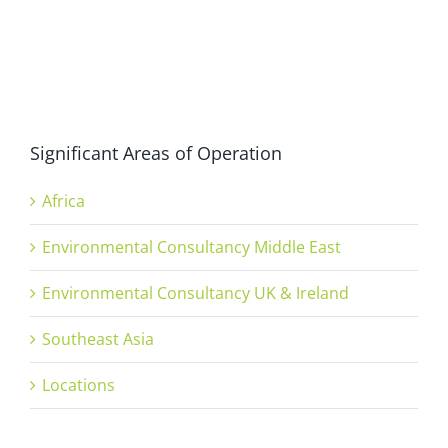
Significant Areas of Operation
Africa
Environmental Consultancy Middle East
Environmental Consultancy UK & Ireland
Southeast Asia
Locations