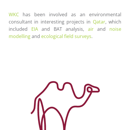
Careers
WKC
has been involved as an environmental
Contact
consultant in interesting projects in
Qatar
, which
included
EIA
and BAT analysis,
air
and
noise
modelling
and
ecological field surveys
.