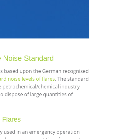
e Noise Standard
r is based upon the German recognised
rd noise levels of flares
. The standard
the petrochemical/chemical industry
to dispose of large quantities of
 Flares
lly used in an emergency operation