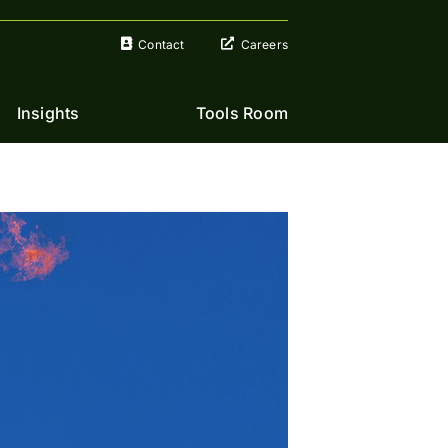
Contact
Careers
Insights
Tools Room