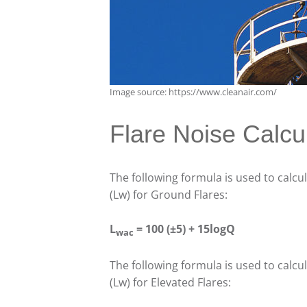
Image source: https://www.cleanair.com/
Flare Noise Calcu
The following formula is used to calcu
(Lw) for Ground Flares:
L
= 100 (±5) + 15logQ
wac
The following formula is used to calcu
(Lw) for Elevated Flares: