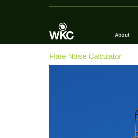
Skip
to
content
About
Flare Noise Calculator