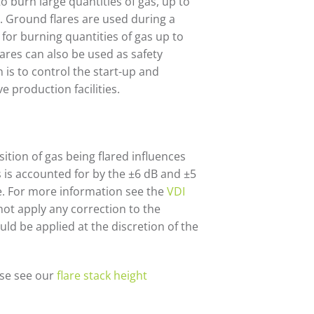
to burn large quantities of gas, up to
). Ground flares are used during a
for burning quantities of gas up to
ares can also be used as safety
n is to control the start-up and
e production facilities.
ition of gas being flared influences
s is accounted for by the ±6 dB and ±5
e. For more information see the
VDI
 not apply any correction to the
uld be applied at the discretion of the
ase see our
flare stack height