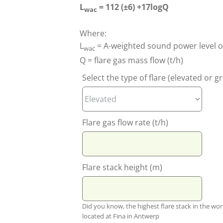
L
= 112 (±6) +17logQ
wac
Where:
L
= A-weighted sound power level of
wac
Q = flare gas mass flow (t/h)
Select the type of flare (elevated or 
Flare gas flow rate (t/h)
Flare stack height (m)
Did you know, the highest flare stack in the wor
located at Fina in Antwerp