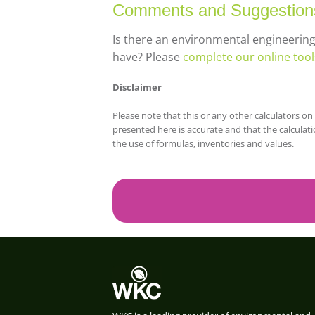
Comments and Suggestion
Is there an environmental engineerin
have? Please
complete our online too
Disclaimer
Please note that this or any other calculators 
presented here is accurate and that the calculati
the use of formulas, inventories and values.