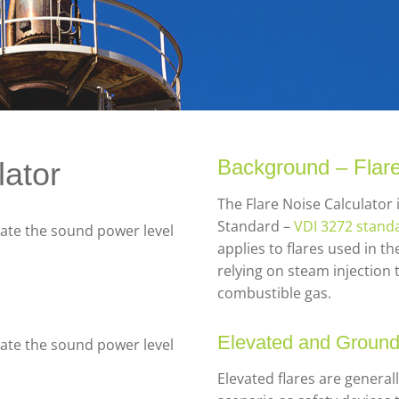
Background – Flar
lator
The Flare Noise Calculato
Standard –
VDI 3272 standa
late the sound power level
applies to flares used in 
relying on steam injection 
combustible gas.
Elevated and Ground
late the sound power level
Elevated flares are genera