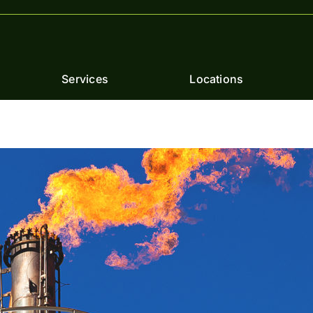
Services
Locations