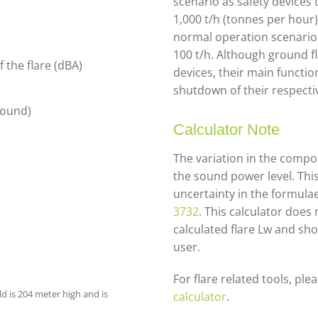
scenario as safety devices 
1,000 t/h (tonnes per hour
normal operation scenario 
100 t/h. Although ground fl
 the flare (dBA)
devices, their main functio
shutdown of their respectiv
ground)
Calculator Note
The variation in the compos
the sound power level. Thi
uncertainty in the formula
3732
. This calculator does
calculated flare Lw and sho
user.
For flare related tools, ple
ld is 204 meter high and is
calculator
.