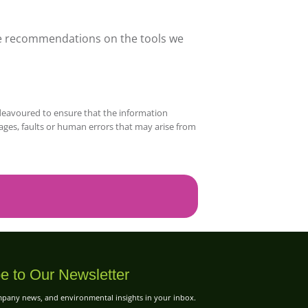
ave recommendations on the tools we
deavoured to ensure that the information
mages, faults or human errors that may arise from
e to Our Newsletter
ompany news, and environmental insights in your inbox.