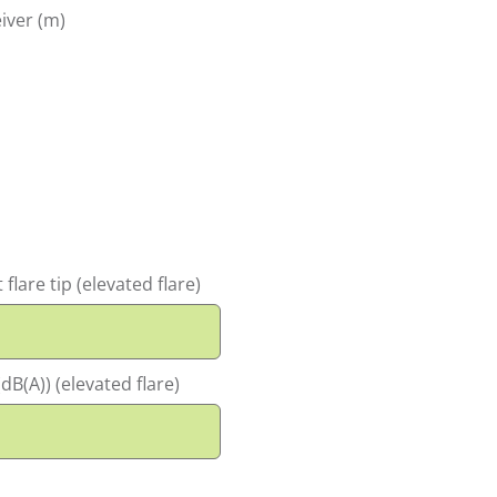
iver (m)
flare tip (elevated flare)
dB(A)) (elevated flare)