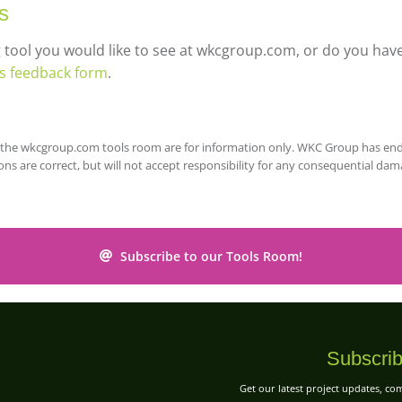
s
g tool you would like to see at wkcgroup.com, or do you h
ls feedback form
.
on the wkcgroup.com tools room are for information only. WKC Group has en
ons are correct, but will not accept responsibility for any consequential da
Subscribe to our Tools Room!
Subscrib
Get our latest project updates, c