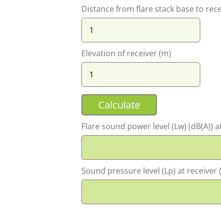
Distance from flare stack base to rece
Elevation of receiver (m)
Flare sound power level (Lw) (dB(A)) at 
Sound pressure level (Lp) at receiver (