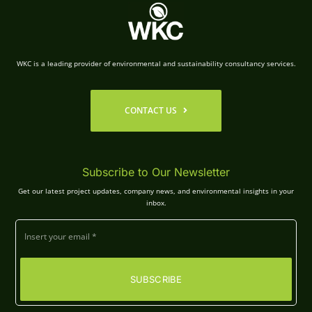
WKC is a leading provider of environmental and sustainability consultancy services.
CONTACT US
Subscribe to Our Newsletter
Get our latest project updates, company news, and environmental insights in your
inbox.
SUBSCRIBE