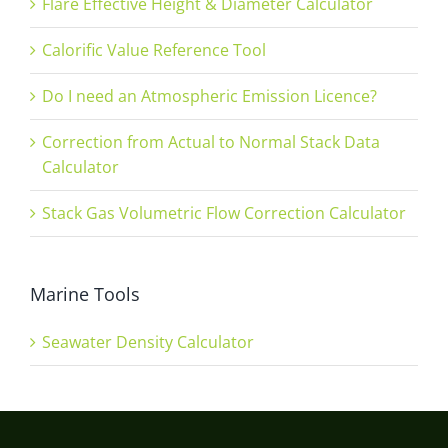
Flare Effective Height & Diameter Calculator
Calorific Value Reference Tool
Do I need an Atmospheric Emission Licence?
Correction from Actual to Normal Stack Data
Calculator
Stack Gas Volumetric Flow Correction Calculator
Marine Tools
Seawater Density Calculator