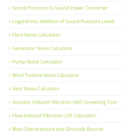
Sound Pressure to Sound Power Converter
Logarithmic Addition of Sound Pressure Levels
Flare Noise Calculator
Generator Noise Calculator
Pump Noise Calculator
Wind Turbine Noise Calculator
Vent Noise Calculator
Acoustic Induced Vibration (AIV) Screening Tool
Flow-Induced Vibration LOF Calculator
Blast Overpressure and Grounde-Bourne