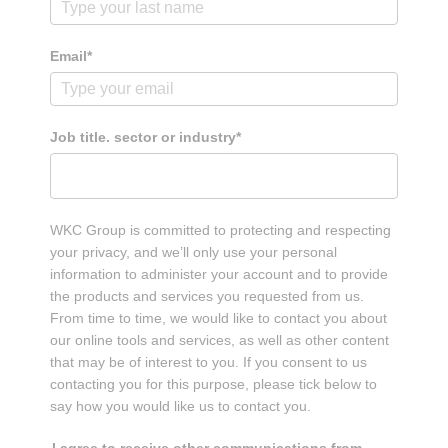
Careers
Email*
Contact
Job title. sector or industry*
WKC Group is committed to protecting and respecting
your privacy, and we’ll only use your personal
information to administer your account and to provide
the products and services you requested from us.
From time to time, we would like to contact you about
our online tools and services, as well as other content
that may be of interest to you. If you consent to us
contacting you for this purpose, please tick below to
say how you would like us to contact you.
I agree to receive other communications from