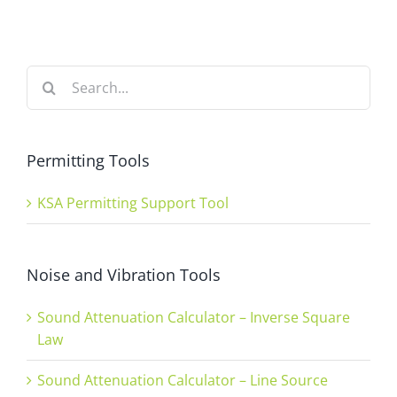
Search
for:
Permitting Tools
KSA Permitting Support Tool
Noise and Vibration Tools
Sound Attenuation Calculator – Inverse Square
Law
Sound Attenuation Calculator – Line Source