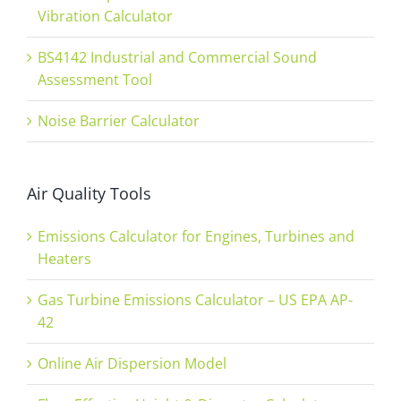
Vibration Calculator
BS4142 Industrial and Commercial Sound
Assessment Tool
Noise Barrier Calculator
Air Quality Tools
Emissions Calculator for Engines, Turbines and
Heaters
Gas Turbine Emissions Calculator – US EPA AP-
42
Online Air Dispersion Model