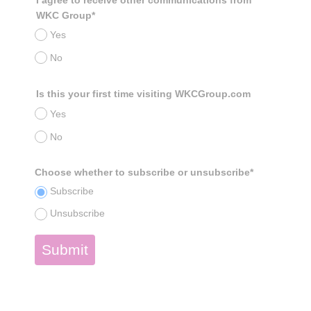
WKC Group*
Yes
No
Is this your first time visiting WKCGroup.com
Yes
No
Choose whether to subscribe or unsubscribe*
Subscribe
Unsubscribe
Submit