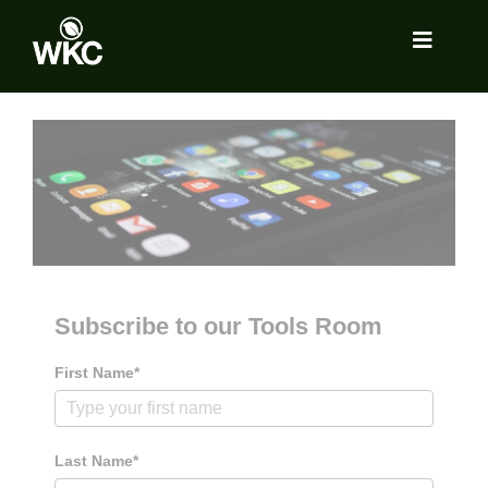
Skip
to
Toggle
content
Navigat
About
Services
Locations
Subscribe to our Tools Room
Insights
First Name*
Tools Room
Last Name*