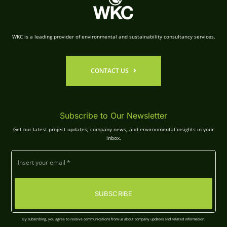
WKC is a leading provider of environmental and sustainability consultancy services.
CONTACT US
Subscribe to Our Newsletter
Get our latest project updates, company news, and environmental insights in your
inbox.
SUBSCRIBE
By subscribing, you agree to receive communications from us about company updates and related information.