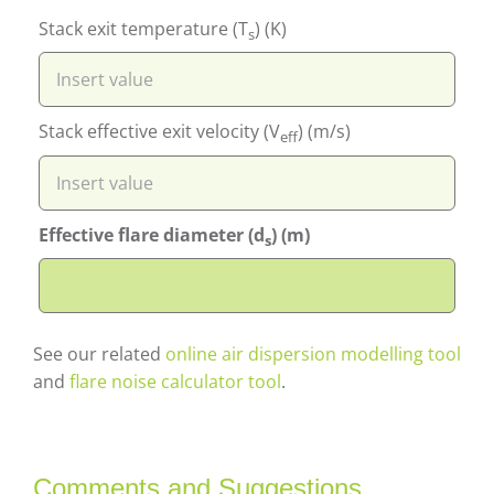
Stack exit temperature (T
) (K)
s
Stack effective exit velocity (V
) (m/s)
eff
Effective flare diameter (d
) (m)
s
See our related
online air dispersion modelling tool
and
flare noise calculator tool
.
Comments and Suggestions