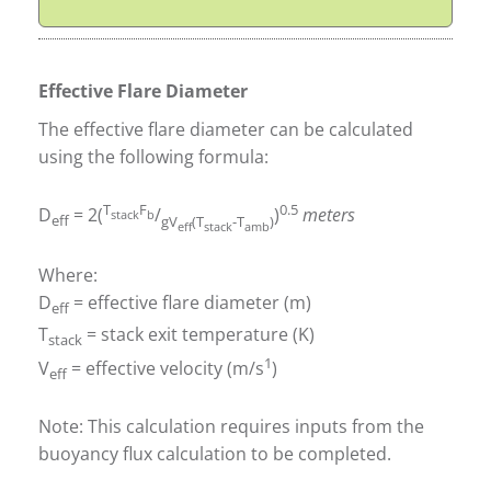
Effective Flare Diameter
The effective flare diameter can be calculated
using the following formula:
T
F
0.5
D
= 2(
/
)
meters
stack
b
eff
gV
(T
-T
)
eff
stack
amb
Where:
D
= effective flare diameter (m)
eff
T
= stack exit temperature (K)
stack
1
V
= effective velocity (m/s
)
eff
Note: This calculation requires inputs from the
buoyancy flux calculation to be completed.