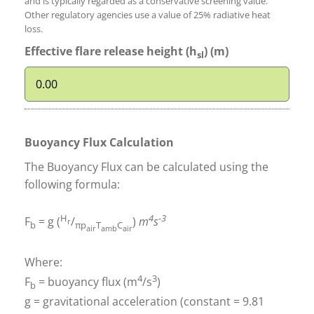
and is typically regarded as a conservative screening value.
Other regulatory agencies use a value of 25% radiative heat
loss.
Effective flare release height (h
) (m)
sl
Buoyancy Flux Calculation
The Buoyancy Flux can be calculated using the
following formula:
H
4
-3
F
= g (
/
)
m
s
r
b
πp
T
C
air
amb
air
Where:
4
3
F
= buoyancy flux (m
/s
)
b
g = gravitational acceleration (constant = 9.81