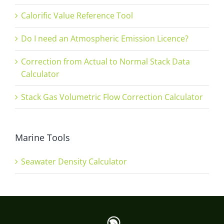
Calorific Value Reference Tool
Do I need an Atmospheric Emission Licence?
Correction from Actual to Normal Stack Data
Calculator
Stack Gas Volumetric Flow Correction Calculator
Marine Tools
Seawater Density Calculator