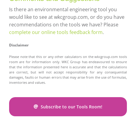
Is there an environmental engineering tool you
would like to see at wkcgroup.com, or do you have
recommendations on the tools we have? Please
complete our online tools feedback form
.
Disclaimer
Please note that this or any other calculators on the wkcgroup.com tools
room are for information only. WKC Group has endeavoured to ensure
that the information presented here is accurate and that the calculations
are correct, but will not accept responsibility for any consequential
damages, faults or human errors that may arise from the use of formulas,
inventories and values.
Subscribe to our Tools Room!