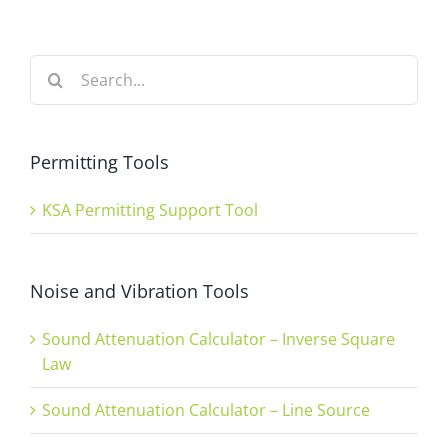
Search
for:
Permitting Tools
KSA Permitting Support Tool
Noise and Vibration Tools
Sound Attenuation Calculator – Inverse Square
Law
Sound Attenuation Calculator – Line Source