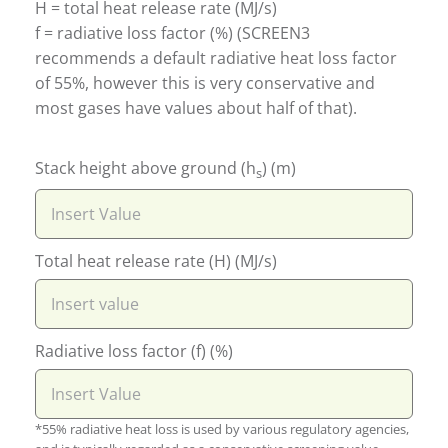
H = total heat release rate (MJ/s)
f = radiative loss factor (%) (SCREEN3
recommends a default radiative heat loss factor
of 55%, however this is very conservative and
most gases have values about half of that).
Stack height above ground (h
) (m)
s
Total heat release rate (H) (MJ/s)
Radiative loss factor (f) (%)
*55% radiative heat loss is used by various regulatory agencies,