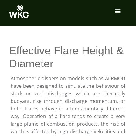
Skip
to
Toggle
content
Navigat
About
Effective Flare Height &
Services
Diameter
Locations
Atmospheric dispersion models such as AERMOD
have been designed to simulate the behaviour of
stack or vent discharges which are thermally
Insights
buoyant, rise through discharge momentum, or
both. Flares behave in a fundamentally different
way. Operation of a flare tends to create a very
Tools Room
large plume of combustion products, the rise of
which is affected by high discharge velocities and