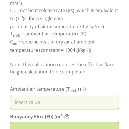
2
m/s
)
H
= net heat release rate (J/s) (which is equivalent
r
to (1-f)H for a single gas)
3
ρ = density of air (assumed to be 1.2 kg/m
)
T
= ambient air temperature (K)
amb
C
= specific heat of dry air at ambient
air
temperature (constant = 1004 (J/kgK))
Note: this calculation requires the effective flare
height calculation to be completed.
Ambient air temperature (T
) (K)
amb
4
-3
Buoyancy Flux (Fb) (m
s
)