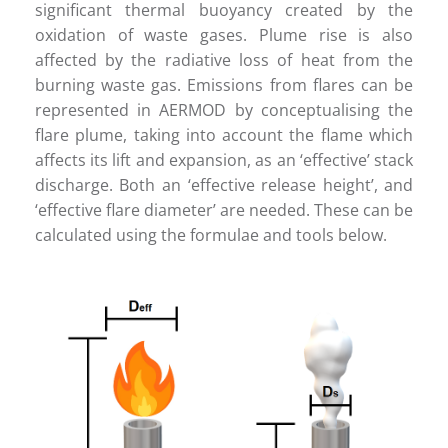
Careers
significant thermal buoyancy created by the
oxidation of waste gases. Plume rise is also
affected by the radiative loss of heat from the
Contact
burning waste gas. Emissions from flares can be
represented in AERMOD by conceptualising the
flare plume, taking into account the flame which
affects its lift and expansion, as an ‘effective’ stack
discharge. Both an ‘effective release height’, and
‘effective flare diameter’ are needed. These can be
calculated using the formulae and tools below.