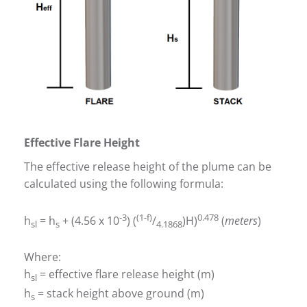
Effective Flare Height
The effective release height of the plume can be
calculated using the following formula:
-3
(1-f)
0.478
h
= h
+ (4.56 x 10
) (
/
)H)
(
meters
)
sl
s
4.1868
Where:
h
= effective flare release height (m)
sl
h
= stack height above ground (m)
s