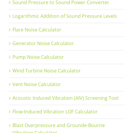
Sound Pressure to Sound Power Converter
Logarithmic Addition of Sound Pressure Levels
Flare Noise Calculator
Generator Noise Calculator
Pump Noise Calculator
Wind Turbine Noise Calculator
Vent Noise Calculator
Acoustic Induced Vibration (AIV) Screening Tool
Flow-Induced Vibration LOF Calculator
Blast Overpressure and Grounde-Bourne
Vibration Calculator