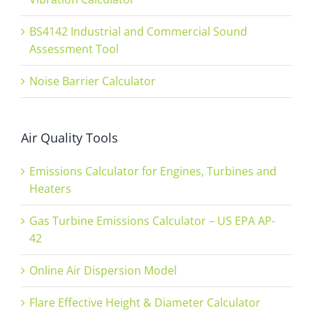
BS4142 Industrial and Commercial Sound
Assessment Tool
Noise Barrier Calculator
Air Quality Tools
Emissions Calculator for Engines, Turbines and
Heaters
Gas Turbine Emissions Calculator – US EPA AP-
42
Online Air Dispersion Model
Flare Effective Height & Diameter Calculator