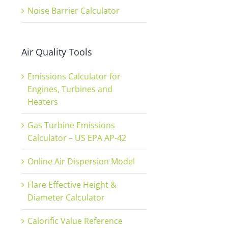
Noise Barrier Calculator
Air Quality Tools
Emissions Calculator for
Engines, Turbines and
Heaters
Gas Turbine Emissions
Calculator – US EPA AP-42
Online Air Dispersion Model
Flare Effective Height &
Diameter Calculator
Calorific Value Reference