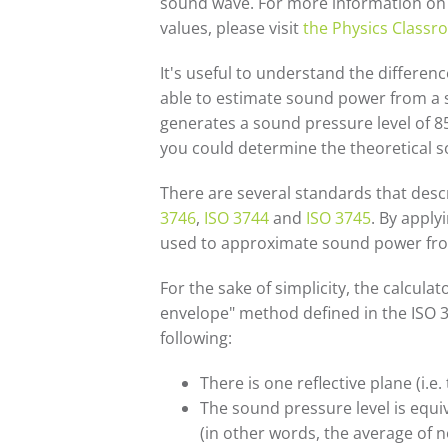
sound wave. For more information on t
values, please visit
the Physics Class
It's useful to understand the differ
able to estimate sound power from a s
generates a sound pressure level of 85
you could determine the theoretical s
There are several standards that des
3746
,
ISO 3744
and
ISO 3745
. By appl
used to approximate sound power fro
For the sake of simplicity, the calcul
envelope" method defined in the ISO 
following:
There is one reflective plane (i.e
The sound pressure level is equ
(in other words, the average of 