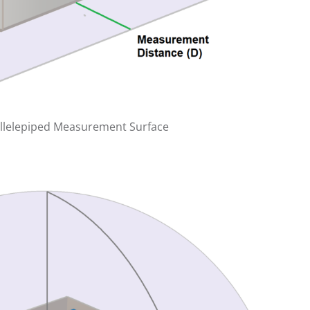
allelepiped Measurement Surface