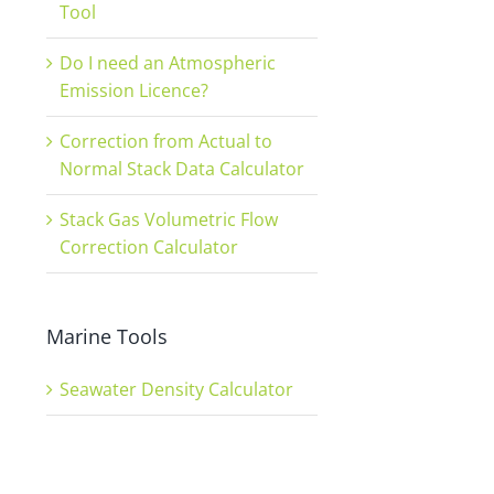
Tool
Do I need an Atmospheric
Emission Licence?
Correction from Actual to
Normal Stack Data Calculator
Stack Gas Volumetric Flow
Correction Calculator
Marine Tools
Seawater Density Calculator