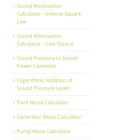
Sound Attenuation
Calculator – Inverse Square
Law
Sound Attenuation
Calculator – Line Source
Sound Pressure to Sound
Power Converter
Logarithmic Addition of
Sound Pressure Levels
Flare Noise Calculator
Generator Noise Calculator
Pump Noise Calculator