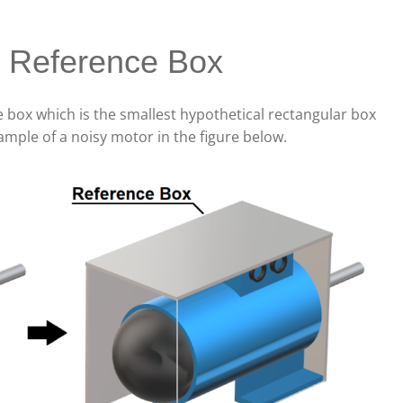
e Reference Box
ce box which is the smallest hypothetical rectangular box
ample of a noisy motor in the figure below.