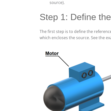
source).
Step 1: Define th
The first step is to define the referen
which encloses the source. See the ex