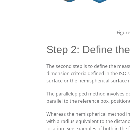
Figur
Step 2: Define t
The second step is to define the meas
dimension criteria defined in the ISO
surface or the hemispherical surface
The parallelepiped method involves de
parallel to the reference box, positi
Whereas the hemispherical method in
with a radius equivalent to the dista
location. See examples of both in the 