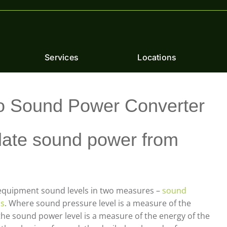
Services
Locations
o Sound Power Converter
late sound power from
h equipment sound levels in two measures –
sound
ls
. Where sound pressure level is a measure of the
he sound power level is a measure of the energy of the