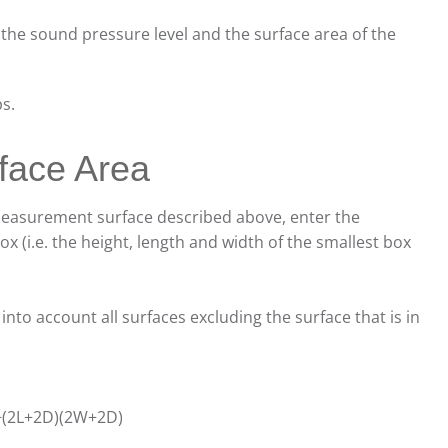
 the sound pressure level and the surface area of the
ps.
face Area
 measurement surface described above, enter the
x (i.e. the height, length and width of the smallest box
to account all surfaces excluding the surface that is in
)+(2L+2D)(2W+2D)