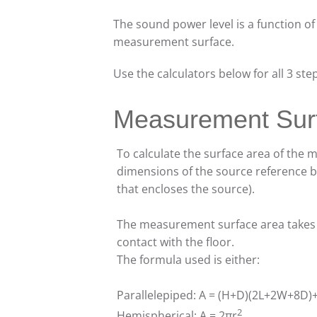
The sound power level is a function of
measurement surface.
Use the calculators below for all 3 ste
Measurement Sur
To calculate the surface area of the
dimensions of the source reference bo
that encloses the source).
The measurement surface area takes in
contact with the floor.
The formula used is either:
Parallelepiped: A = (H+D)(2L+2W+8D
2
Hemispherical: A = 2πr