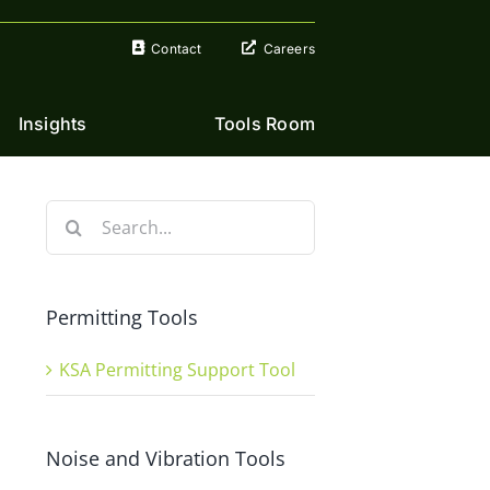
Contact
Careers
Insights
Tools Room
Search
for:
Permitting Tools
KSA Permitting Support Tool
Noise and Vibration Tools