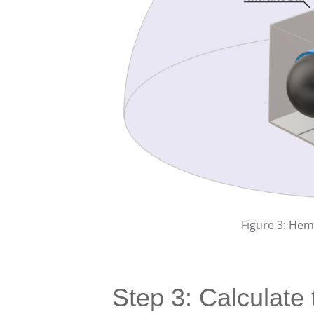
Figure 3: He
Step 3: Calculate