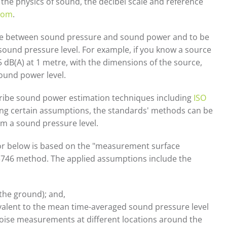
he physics of sound, the decibel scale and reference
room
.
ence between sound pressure and sound power and to be
ound pressure level. For example, if you know a source
 dB(A) at 1 metre, with the dimensions of the source,
ound power level.
cribe sound power estimation techniques including
ISO
ying certain assumptions, the standards' methods can be
m a sound pressure level.
ator below is based on the "measurement surface
3746 method. The applied assumptions include the
. the ground); and,
ivalent to the mean time-averaged sound pressure level
noise measurements at different locations around the