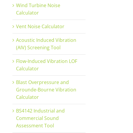
Wind Turbine Noise
Calculator
Vent Noise Calculator
Acoustic Induced Vibration
(AIV) Screening Tool
Flow-Induced Vibration LOF
Calculator
Blast Overpressure and
Grounde-Bourne Vibration
Calculator
BS4142 Industrial and
Commercial Sound
Assessment Tool