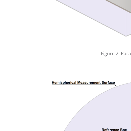
Figure 2: Par