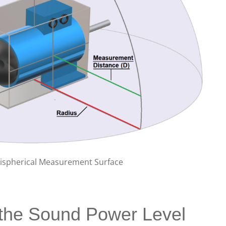
mispherical Measurement Surface
 the Sound Power Level