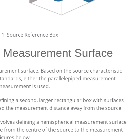
e 1: Source Reference Box
he Measurement Surface
urement surface. Based on the source characteristic
 standards, either the parallelepiped measurement
 measurement is used.
fining a second, larger rectangular box with surfaces
oned the measurement distance away from the source.
volves defining a hemispherical measurement surface
nce from the centre of the source to the measurement
figures below.