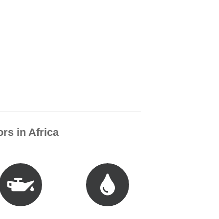
rs in Africa