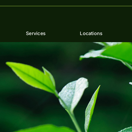
Services
Locations