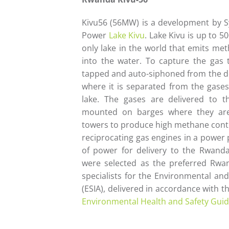
Kivu56 (56MW) is a development by 
Power
Lake Kivu
. Lake Kivu is up to 5
only lake in the world that emits me
into the water. To capture the gas 
tapped and auto-siphoned from the de
where it is separated from the gase
lake. The gases are delivered to 
mounted on barges where they are
towers to produce high methane conten
reciprocating gas engines in a power
of power for delivery to the Rwan
were selected as the preferred Rwan
specialists for the Environmental an
(ESIA), delivered in accordance with 
Environmental Health and Safety Guid