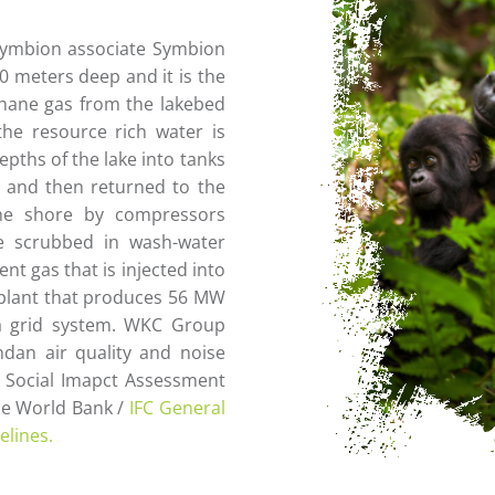
Symbion associate Symbion
00 meters deep and it is the
thane gas from the lakebed
the resource rich water is
pths of the lake into tanks
s and then returned to the
the shore by compressors
 scrubbed in wash-water
t gas that is injected into
 plant that produces 56 MW
da grid system. WKC Group
dan air quality and noise
d Social Imapct Assessment
the World Bank /
IFC General
elines.