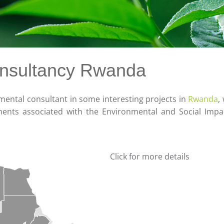
onsultancy Rwanda
ental consultant in some interesting projects in
Rwanda
,
ments associated with the Environmental and Social Imp
Click for more details