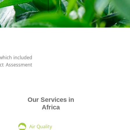
 which included
act Assessment
Our Services in
Africa
Air Quality