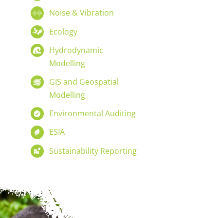
Noise & Vibration
Ecology
Hydrodynamic
Modelling
GIS and Geospatial
Modelling
Environmental Auditing
ESIA
Sustainability Reporting