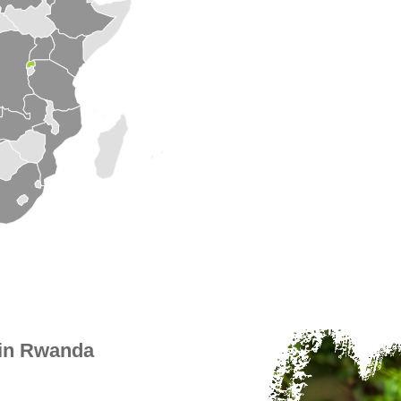
 in Rwanda