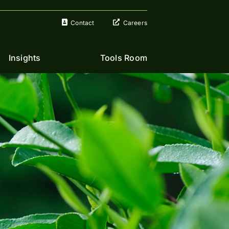
Contact
Careers
Insights
Tools Room