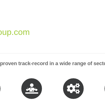
oup.com
roven track-record in a wide range of secto