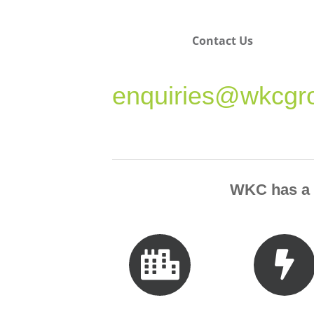
Contact Us
enquiries@wkcgr
WKC has a p