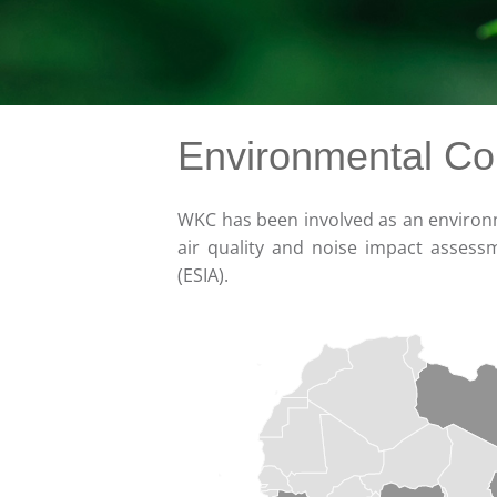
Environmental C
WKC has been involved as an environm
air quality and noise impact assess
(ESIA).