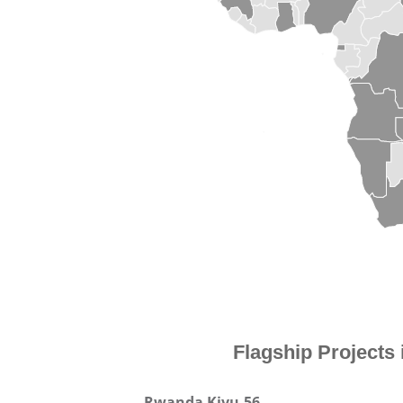
Flagship Projects
Rwanda Kivu-56