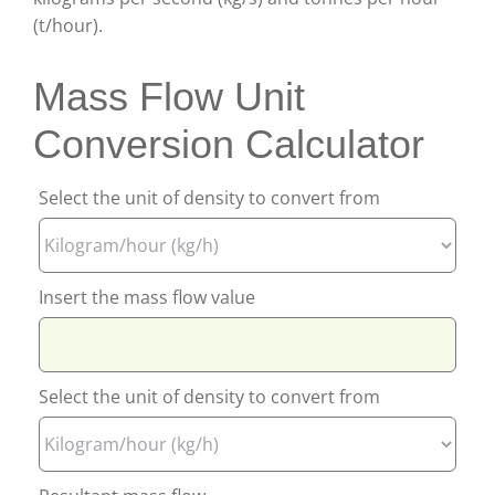
(t/hour).
Mass Flow Unit
Conversion Calculator
Select the unit of density to convert from
Insert the mass flow value
Select the unit of density to convert from