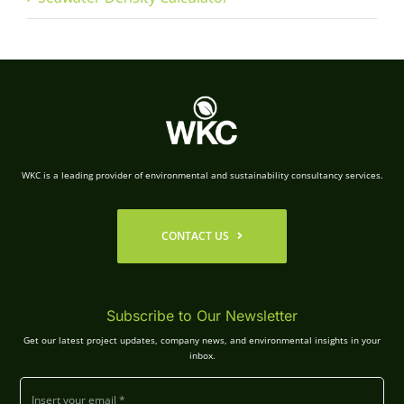
WKC is a leading provider of environmental and sustainability consultancy services.
CONTACT US
Subscribe to Our Newsletter
Get our latest project updates, company news, and environmental insights in your
inbox.