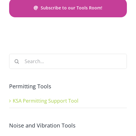
Subscribe to our Tools Room!
Search
for:
Permitting Tools
KSA Permitting Support Tool
Noise and Vibration Tools