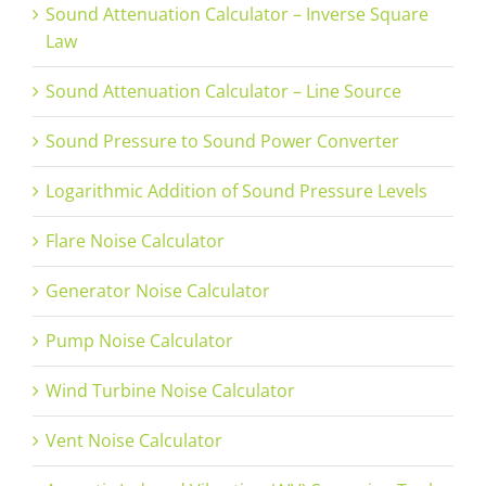
Sound Attenuation Calculator – Inverse Square
Law
Sound Attenuation Calculator – Line Source
Sound Pressure to Sound Power Converter
Logarithmic Addition of Sound Pressure Levels
Flare Noise Calculator
Generator Noise Calculator
Pump Noise Calculator
Wind Turbine Noise Calculator
Vent Noise Calculator