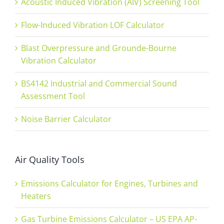
Acoustic Induced Vibration (AIV) Screening Tool
Flow-Induced Vibration LOF Calculator
Blast Overpressure and Grounde-Bourne
Vibration Calculator
BS4142 Industrial and Commercial Sound
Assessment Tool
Noise Barrier Calculator
Air Quality Tools
Emissions Calculator for Engines, Turbines and
Heaters
Gas Turbine Emissions Calculator – US EPA AP-