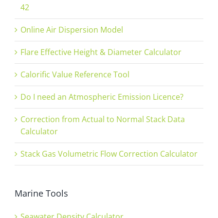
42
Online Air Dispersion Model
Flare Effective Height & Diameter Calculator
Calorific Value Reference Tool
Do I need an Atmospheric Emission Licence?
Correction from Actual to Normal Stack Data
Calculator
Stack Gas Volumetric Flow Correction Calculator
Marine Tools
Seawater Density Calculator