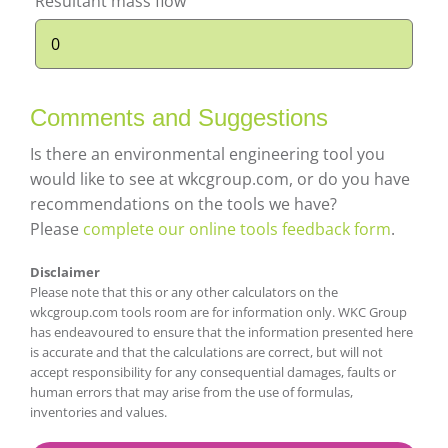
Resultant mass flow
Comments and Suggestions
Is there an environmental engineering tool you
would like to see at wkcgroup.com, or do you have
recommendations on the tools we have?
Please
complete our online tools feedback form
.
Disclaimer
Please note that this or any other calculators on the
wkcgroup.com tools room are for information only. WKC Group
has endeavoured to ensure that the information presented here
is accurate and that the calculations are correct, but will not
accept responsibility for any consequential damages, faults or
human errors that may arise from the use of formulas,
inventories and values.