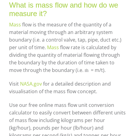
Careers
What is mass flow and how do we
measure it?
Contact
Mass
flow is the measure of the quantity of a
material moving through an arbitrary system
boundary (i.e. a control valve, tap, pipe, duct etc.)
per unit of time.
Mass
flow rate is calculated by
dividing the quantity of material flowing through
the boundary by the duration of time taken to
move through the boundary (i.e. ṁ = m/t).
Visit
NASA.gov
for a detailed description and
visualisation of the mass flow concept.
Use our free online mass flow unit conversion
calculator to easily convert between different units
of mass flow including kilograms per hour
(kg/hour), pounds per hour (lb/hour) and
kilograms per second (kg/s) and tonnes per hour